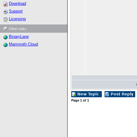
Download
Support
Licensing
Other Links
BinaryLane
Mammoth Cloud
Page
1
of
1