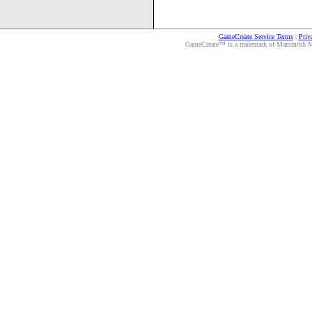
GameCreate Service Terms
|
Priv
GameCreate™ is a trademark of Mammoth Medi