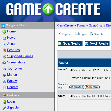
GameCreate
»
Forum
»
GameCreate Dis
Navigation Menu
Home
Register
Log in
Search
News
About
Features
Supported Games
Screenshots
Author
Test Drive
Zaxxxi1
Posted: Wed Jun 12, 2013 2:50 
Manual
How can i install the client on 
Forum
Back to
Contact
top
Customers
adbot
Posted: Thu Mar 31, 2011 3:57 
Login
Sign Up