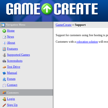
GameCreate
»
Support
Navigation Menu
Home
Support for customers using free hosting is 
News
Customers with a
colocation solution
will rece
About
Features
Supported Games
Screenshots
Test Drive
Manual
Forum
Contact
Customers
Login
Sign Up