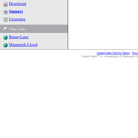
Download
Support
Licensing
Other Links
BinaryLane
Mammoth Cloud
GameCreate Service Terms
|
Priv
GameCreate™ is a trademark of Mammoth Medi