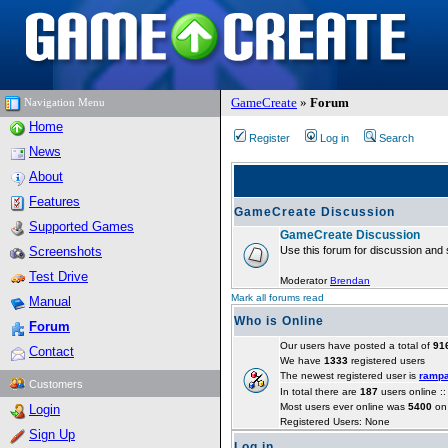
GameCreate
»
Forum
Navigation Menu
Home
Register
Log in
Search
News
About
Features
GameCreate Discussion
Supported Games
GameCreate Discussion
Screenshots
Use this forum for discussion and 
Test Drive
Moderator
Brendan
Mark all forums read
Manual
Who is Online
Forum
Our users have posted a total of
91
Contact
We have
1333
registered users
The newest registered user is
ramp
Customers
In total there are
187
users online :
Most users ever online was
5400
on 
Login
Registered Users: None
Sign Up
Log in