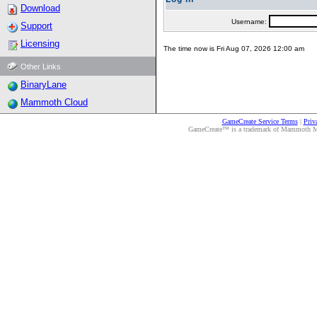
Download
Username:
Support
Licensing
The time now is Fri Aug 07, 2026 12:00 am
Other Links
BinaryLane
Mammoth Cloud
GameCreate Service Terms
|
Priv
GameCreate™ is a trademark of Mammoth Medi