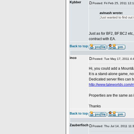
Kybber
Posted: Fri Feb 25, 2011 12:
avinash wrote:
Just wanted to find out
Just as for BF2, BF:BC2 etc
contract with EA.
Back to top
inco
Posted: Tue May 17, 2011 4:
Hi, you could add a Mount&
It is a stand-alone game, n
Dedicated server files can 
http://www.taleworlds.com
Properties are the same as
Thanks
Back to top
Zauberfisch
Posted: Thu Jul 14, 2011 11: