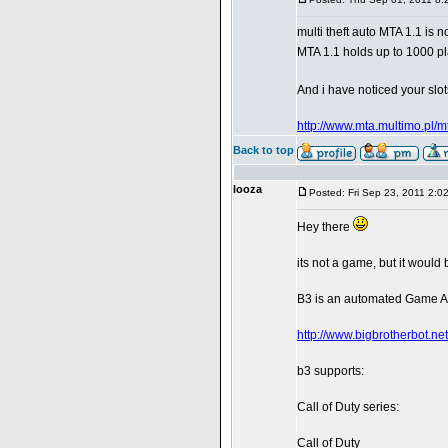
multi theft auto MTA 1.1 is 
MTA 1.1 holds up to 1000 p
And i have noticed your slot
http://www.mta.multimo.pl/m
Back to top
looza
Posted: Fri Sep 23, 2011 2:0
Hey there
its not a game, but it would
B3 is an automated Game Ad
http://www.bigbrotherbot.net
b3 supports:
Call of Duty series:
Call of Duty