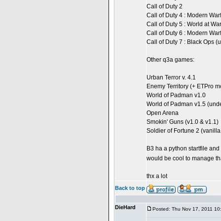
Call of Duty 2
Call of Duty 4 : Modern War
Call of Duty 5 : World at Wa
Call of Duty 6 : Modern War
Call of Duty 7 : Black Ops 
Other q3a games:
Urban Terror v. 4.1
Enemy Territory (+ ETPro m
World of Padman v1.0
World of Padman v1.5 (und
Open Arena
Smokin' Guns (v1.0 & v1.1)
Soldier of Fortune 2 (vanil
B3 ha a python startfile and 
would be cool to manage th
thx a lot
Back to top
DieHard
Posted: Thu Nov 17, 2011 10