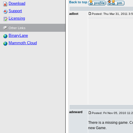
Back to top
Download
Support
adbot
Posted: Thu Mar 31, 2011 3:
Licensing
Other Links
BinaryLane
Mammoth Cloud
adeward
Posted: Fri Nov 05, 2010 11:
There is a missing game. Co
new Game.