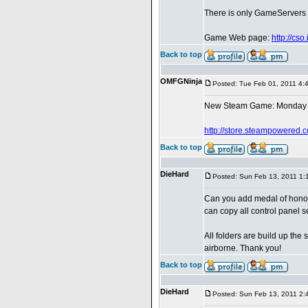
There is only GameServers in
Game Web page:
http://cs
Back to top
OMFGNinja
Posted: Tue Feb 01, 2011 4:
New Steam Game: Monday 
http://store.steampowered.
Back to top
DieHard
Posted: Sun Feb 13, 2011 1:
Can you add medal of honor
can copy all control panel s
All folders are build up th
airborne. Thank you!
Back to top
DieHard
Posted: Sun Feb 13, 2011 2: