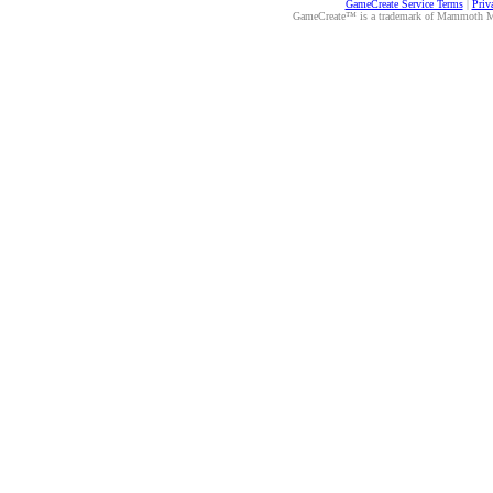
GameCreate Service Terms
|
Priv
GameCreate™ is a trademark of Mammoth Medi