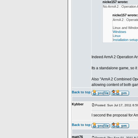
nicke157 wrote:
No ArmA 2 : Operation
nicke157 wrote:
ArmA 2 : Operat
Linux and Window
Windows
Linux
Installation setup
Indeed ArmA 2 Operation A
Its a standalone game, so i
Also "ArmA 2 Combined Oper
allowing content of both ga
Back to top
Kybber
Posted: Sun Jul 17, 2011 6:
I second the proposal for 
Back to top
matt76
Posted: Thu Sep 01, 2011 8: