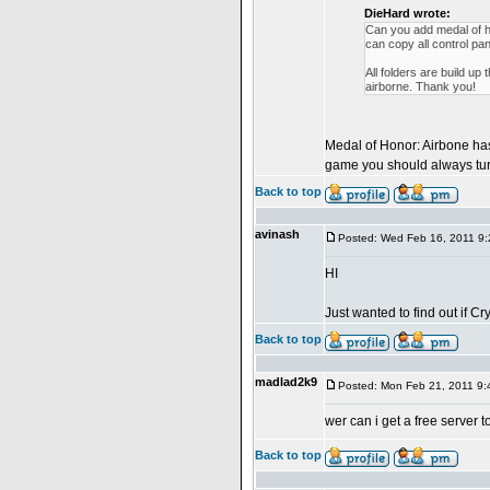
DieHard wrote:
Can you add medal of h
can copy all control pan
All folders are build 
airborne. Thank you!
Medal of Honor: Airbone has 
game you should always turn 
Back to top
avinash
Posted: Wed Feb 16, 2011 9
HI
Just wanted to find out if 
Back to top
madlad2k9
Posted: Mon Feb 21, 2011 9
wer can i get a free ser
Back to top