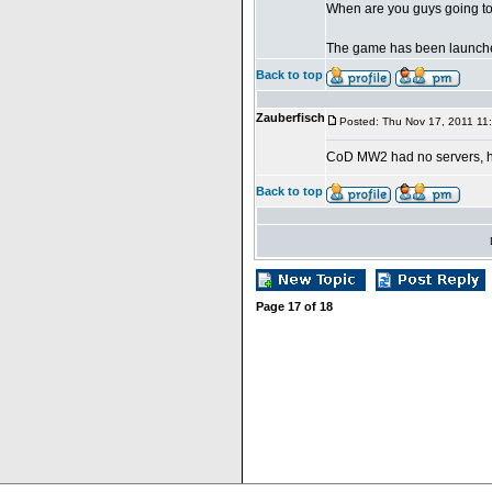
When are you guys going to
The game has been launche
Back to top
Zauberfisch
Posted: Thu Nov 17, 2011 11
CoD MW2 had no servers, 
Back to top
Page
17
of
18