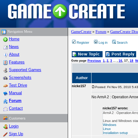
GameCreate
»
Forum
»
GameCreate Dis
Navigation Menu
Home
Register
Log in
Search
News
About
Goto page
Previous
1
,
2
,
3
... ,
16
,
17
,
18
N
Features
Supported Games
Screenshots
Author
Test Drive
nicke157
Posted: Fri Nov 05, 2010 5:4
Manual
No ArmA 2 : Operation Arr
Forum
Contact
nicke157 wrote:
ArmA 2 : Operation Ar
Customers
Linux and Windows stan
Windows
Login
Linux
Installation setup
Sign Up