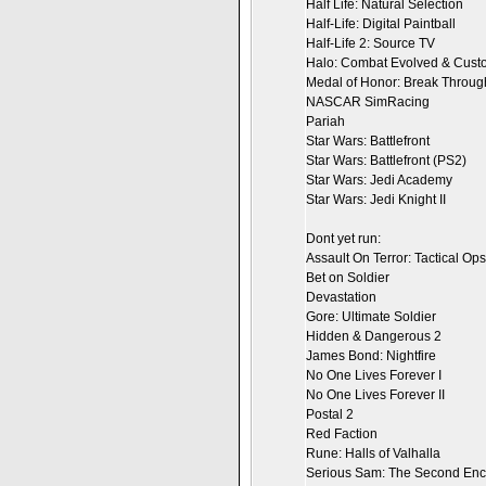
Half Life: Natural Selection
Half-Life: Digital Paintball
Half-Life 2: Source TV
Halo: Combat Evolved & Custo
Medal of Honor: Break Throug
NASCAR SimRacing
Pariah
Star Wars: Battlefront
Star Wars: Battlefront (PS2)
Star Wars: Jedi Academy
Star Wars: Jedi Knight II
Dont yet run:
Assault On Terror: Tactical Ops
Bet on Soldier
Devastation
Gore: Ultimate Soldier
Hidden & Dangerous 2
James Bond: Nightfire
No One Lives Forever I
No One Lives Forever II
Postal 2
Red Faction
Rune: Halls of Valhalla
Serious Sam: The Second Enc