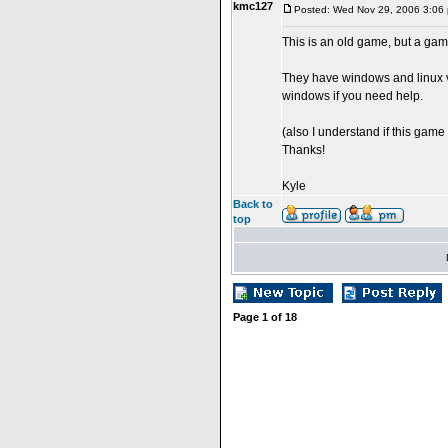
kmc127
Posted: Wed Nov 29, 2006 3:06
This is an old game, but a gam
They have windows and linux ve
windows if you need help.
(also I understand if this game 
Thanks!
Kyle
Back to
top
Page
1
of
18