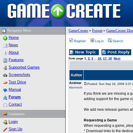
GameCreate
»
Forum
»
GameCreate Dis
Navigation Menu
Home
Register
Log in
Search
News
About
Goto page
1
,
2
,
3
...
16
,
17
,
18
Next
Features
Supported Games
Screenshots
Author
Test Drive
Andrew
Posted: Sun Sep 24, 2006 3:37
Mammoth
Manual
If you think we are missing a
Forum
adding support for the game v
Contact
We add new release games all 
Customers
Requesting a Game
Login
When requesting a game, plea
Sign Up
* Download links to the dedica