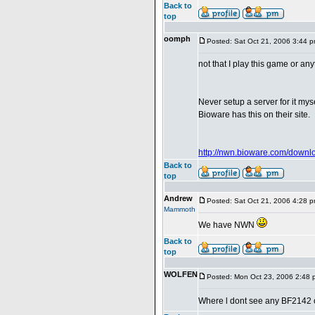
Back to
top
oomph
Posted: Sat Oct 21, 2006 3:44 
not that I play this game or an
Never setup a server for it myse
Bioware has this on their site.
http://nwn.bioware.com/downlo
Back to
top
Andrew
Posted: Sat Oct 21, 2006 4:28 
Mammoth
We have NWN
Back to
top
WOLFEN
Posted: Mon Oct 23, 2006 2:48 
Where l dont see any BF2142 on