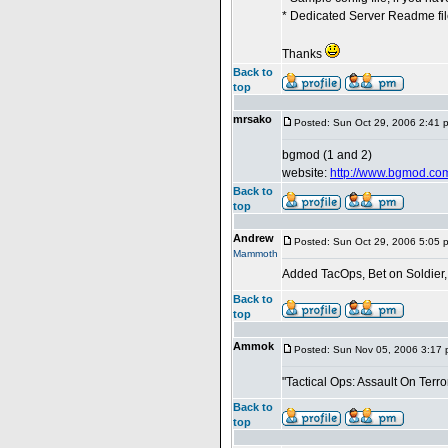
* Dedicated Server Readme file
Thanks
Back to
top
mrsako
Posted: Sun Oct 29, 2006 2:41 
bgmod (1 and 2)
website:
http://www.bgmod.co
Back to
top
Andrew
Posted: Sun Oct 29, 2006 5:05 
Mammoth
Added TacOps, Bet on Soldier
Back to
top
Ammok
Posted: Sun Nov 05, 2006 3:17
"Tactical Ops: Assault On Terror
Back to
top