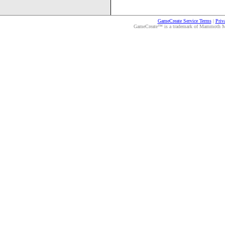
GameCreate Service Terms
|
Priv
GameCreate™ is a trademark of Mammoth Medi