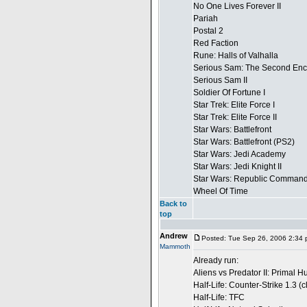
No One Lives Forever II
Pariah
Postal 2
Red Faction
Rune: Halls of Valhalla
Serious Sam: The Second Enc
Serious Sam II
Soldier Of Fortune I
Star Trek: Elite Force I
Star Trek: Elite Force II
Star Wars: Battlefront
Star Wars: Battlefront (PS2)
Star Wars: Jedi Academy
Star Wars: Jedi Knight II
Star Wars: Republic Comman
Wheel Of Time
Back to
top
Andrew
Posted: Tue Sep 26, 2006 2:34
Mammoth
Already run:
Aliens vs Predator II: Primal H
Half-Life: Counter-Strike 1.3 (
Half-Life: TFC