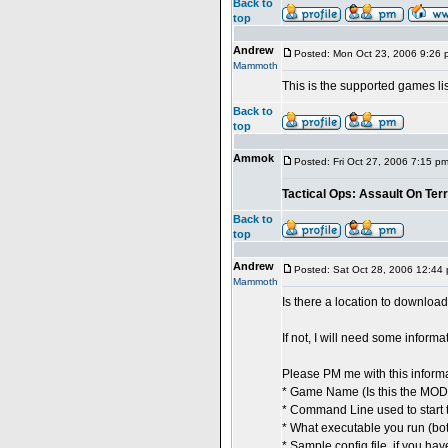
Back to
top
Andrew
Posted: Mon Oct 23, 2006 9:26 
Mammoth
This is the supported games lis
Back to
top
Ammok
Posted: Fri Oct 27, 2006 7:15 p
Tactical Ops: Assault On Ter
Back to
top
Andrew
Posted: Sat Oct 28, 2006 12:44
Mammoth
Is there a location to downloa
If not, I will need some inform
Please PM me with this informa
* Game Name (Is this the MOD
* Command Line used to start 
* What executable you run (bot
* Sample config file, if you hav