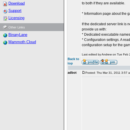
Download
to both if they are available.
Support
* Information page about the 
Licensing
If the dedicated server link is
Other Links
provide us with:
BinaryLane
* Dedicated executable names (
* Configuration settings. A rea
Mammoth Cloud
configuration setup for the ga
Last edited by Andrew on Tue Feb 27
Back to
top
adbot
Posted: Thu Mar 31, 2011 3:57 