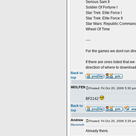
Serious Sam II
Soldier Of Fortune I
Star Trek: Elite Force I
Star Trek: Elite Force II
Star Wars: Republic Comman
Wheel Of Time
----
For the games we dont run dire
If there are ones listed that we
direction of where to download 
Back to
top
WOLFEN
Posted: Fri Oct 20, 2006 5:30 p
BF2142
Back to
top
Andrew
Posted: Fri Oct 20, 2006 5:35 p
Mammoth
Already there.