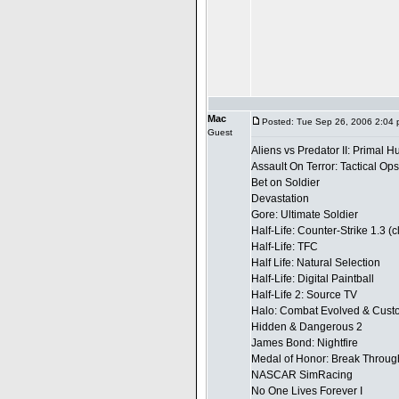
Mac
Posted: Tue Sep 26, 2006 2:04
Guest
Aliens vs Predator II: Primal H
Assault On Terror: Tactical Ops
Bet on Soldier
Devastation
Gore: Ultimate Soldier
Half-Life: Counter-Strike 1.3 (
Half-Life: TFC
Half Life: Natural Selection
Half-Life: Digital Paintball
Half-Life 2: Source TV
Halo: Combat Evolved & Custo
Hidden & Dangerous 2
James Bond: Nightfire
Medal of Honor: Break Throug
NASCAR SimRacing
No One Lives Forever I