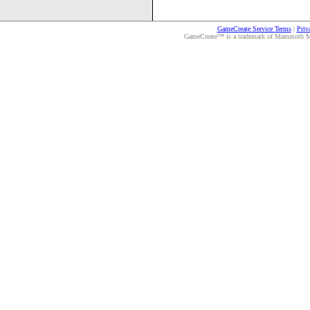
GameCreate Service Terms
|
Priv
GameCreate™ is a trademark of Mammoth Medi