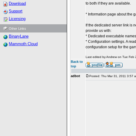
Download
to both if they are available.
Support
* Information page about the 
Licensing
If the dedicated server link is
Other Links
provide us with:
BinaryLane
* Dedicated executable names (
* Configuration settings. A rea
Mammoth Cloud
configuration setup for the ga
Last edited by Andrew on Tue Feb 27
Back to
top
adbot
Posted: Thu Mar 31, 2011 3:57 