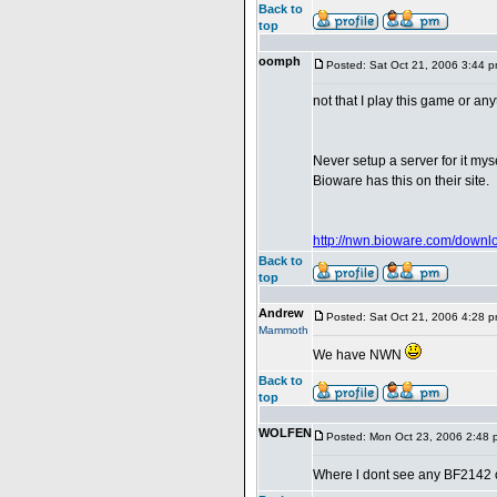
Back to
top
oomph
Posted: Sat Oct 21, 2006 3:44 
not that I play this game or an
Never setup a server for it myse
Bioware has this on their site.
http://nwn.bioware.com/downlo
Back to
top
Andrew
Posted: Sat Oct 21, 2006 4:28 
Mammoth
We have NWN
Back to
top
WOLFEN
Posted: Mon Oct 23, 2006 2:48 
Where l dont see any BF2142 on