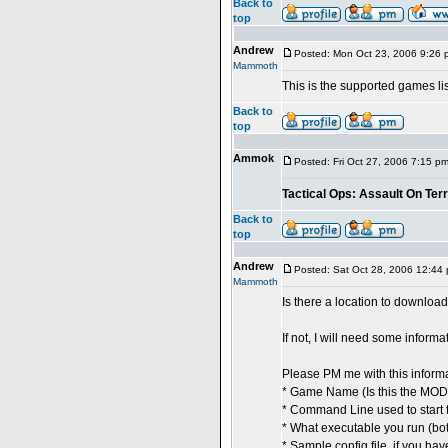
Back to
top
Andrew
Posted: Mon Oct 23, 2006 9:26 
Mammoth
This is the supported games lis
Back to
top
Ammok
Posted: Fri Oct 27, 2006 7:15 p
Tactical Ops: Assault On Ter
Back to
top
Andrew
Posted: Sat Oct 28, 2006 12:44
Mammoth
Is there a location to downloa
If not, I will need some inform
Please PM me with this informa
* Game Name (Is this the MOD
* Command Line used to start 
* What executable you run (bot
* Sample config file, if you hav