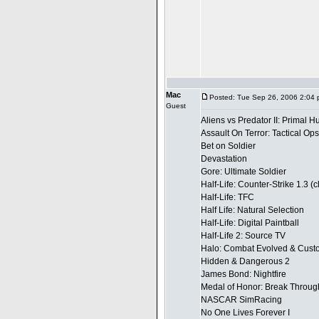
Mac
Posted: Tue Sep 26, 2006 2:04
Guest
Aliens vs Predator II: Primal H
Assault On Terror: Tactical Ops
Bet on Soldier
Devastation
Gore: Ultimate Soldier
Half-Life: Counter-Strike 1.3 (
Half-Life: TFC
Half Life: Natural Selection
Half-Life: Digital Paintball
Half-Life 2: Source TV
Halo: Combat Evolved & Custo
Hidden & Dangerous 2
James Bond: Nightfire
Medal of Honor: Break Throug
NASCAR SimRacing
No One Lives Forever I