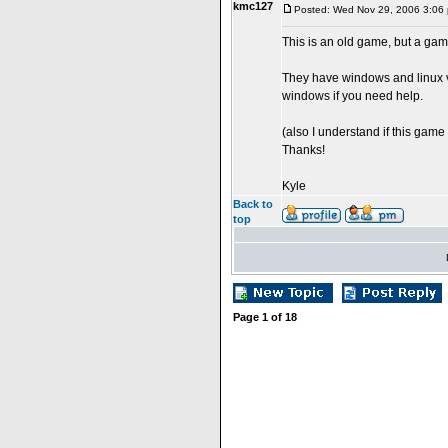
kmc127
Posted: Wed Nov 29, 2006 3:06
This is an old game, but a gam
They have windows and linux ve
windows if you need help.
(also I understand if this game 
Thanks!
Kyle
Back to
top
Page
1
of
18