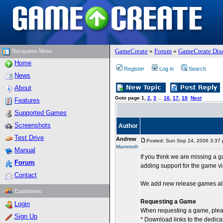
GameCreate
»
Forum
»
GameCreate Dis
Navigation Menu
Home
Register
Log in
Search
News
About
Goto page
1
,
2
,
3
...
16
,
17
,
18
Next
Features
Supported Games
Screenshots
Author
Test Drive
Andrew
Posted: Sun Sep 24, 2006 3:37
Mammoth
Manual
If you think we are missing a
Forum
adding support for the game v
Contact
We add new release games all 
Customers
Requesting a Game
Login
When requesting a game, plea
Sign Up
* Download links to the dedica