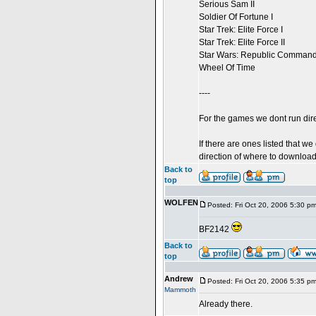
Serious Sam II
Soldier Of Fortune I
Star Trek: Elite Force I
Star Trek: Elite Force II
Star Wars: Republic Comman
Wheel Of Time
----
For the games we dont run dire
If there are ones listed that we
direction of where to download 
Back to
top
WOLFEN
Posted: Fri Oct 20, 2006 5:30 p
BF2142
Back to
top
Andrew
Posted: Fri Oct 20, 2006 5:35 p
Mammoth
Already there.