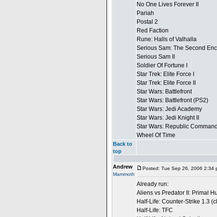
No One Lives Forever II
Pariah
Postal 2
Red Faction
Rune: Halls of Valhalla
Serious Sam: The Second Enc
Serious Sam II
Soldier Of Fortune I
Star Trek: Elite Force I
Star Trek: Elite Force II
Star Wars: Battlefront
Star Wars: Battlefront (PS2)
Star Wars: Jedi Academy
Star Wars: Jedi Knight II
Star Wars: Republic Comman
Wheel Of Time
Back to
top
Andrew
Posted: Tue Sep 26, 2006 2:34
Mammoth
Already run:
Aliens vs Predator II: Primal H
Half-Life: Counter-Strike 1.3 (
Half-Life: TFC