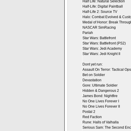
Half Life: Natural Selection
Half-Life: Digital Paintball
Half-Life 2: Source TV
Halo: Combat Evolved & Custo
Medal of Honor: Break Throug
NASCAR SimRacing
Pariah
Star Wars: Battlefront
Star Wars: Battlefront (PS2)
Star Wars: Jedi Academy
Star Wars: Jedi Knight II
Dont yet run:
Assault On Terror: Tactical Ops
Bet on Soldier
Devastation
Gore: Ultimate Soldier
Hidden & Dangerous 2
James Bond: Nightfire
No One Lives Forever I
No One Lives Forever II
Postal 2
Red Faction
Rune: Halls of Valhalla
Serious Sam: The Second Enc