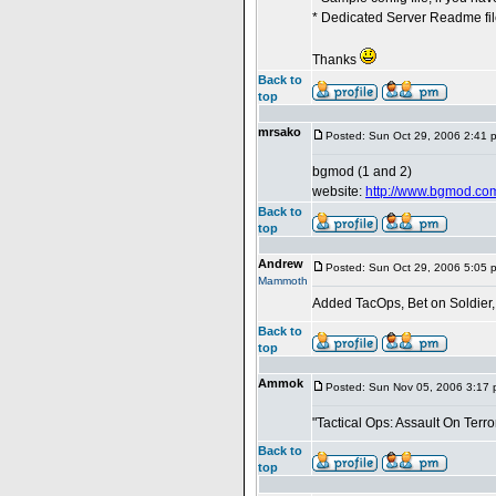
* Dedicated Server Readme file
Thanks
Back to
top
mrsako
Posted: Sun Oct 29, 2006 2:41 
bgmod (1 and 2)
website:
http://www.bgmod.co
Back to
top
Andrew
Posted: Sun Oct 29, 2006 5:05 
Mammoth
Added TacOps, Bet on Soldier
Back to
top
Ammok
Posted: Sun Nov 05, 2006 3:17
"Tactical Ops: Assault On Terror
Back to
top