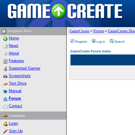
GameCreate
»
Forum
»
GameCreate Dis
Navigation Menu
Home
Register
Log in
Search
News
GameCreate Forum Index
About
Features
Supported Games
Screenshots
Test Drive
Manual
Forum
Contact
Customers
Login
Sign Up