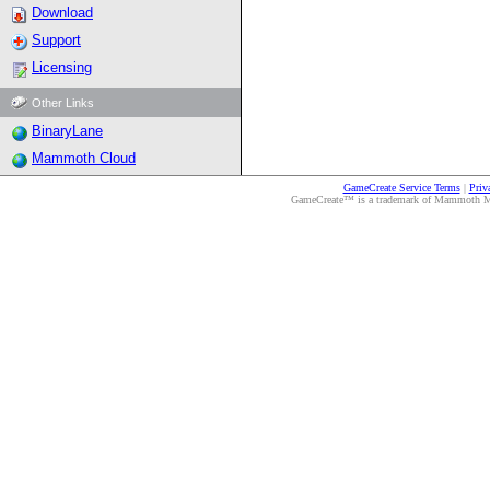
Download
Support
Licensing
Other Links
BinaryLane
Mammoth Cloud
GameCreate Service Terms
|
Priv
GameCreate™ is a trademark of Mammoth Medi