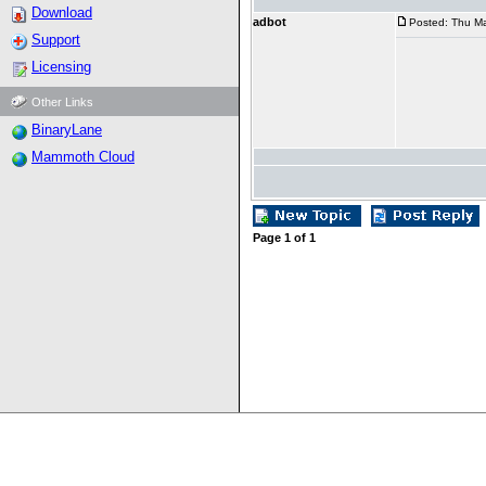
Download
adbot
Posted: Thu Ma
Support
Licensing
Other Links
BinaryLane
Mammoth Cloud
Page
1
of
1