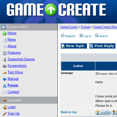
GameCreate
»
Forum
»
GameCreate Dis
Navigation Menu
Home
Register
Log in
Search
News
About
Features
Supported Games
Screenshots
Author
Test Drive
rampage
Posted: Wed O
Manual
Hello
Forum
Contact
I have some pr
Customers
When start a mw3
Please fix it..
Login
Back to top
Sign Up