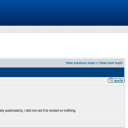
View previous topic
::
View next topic
y automaticly, i did not set it to restart or nothing.