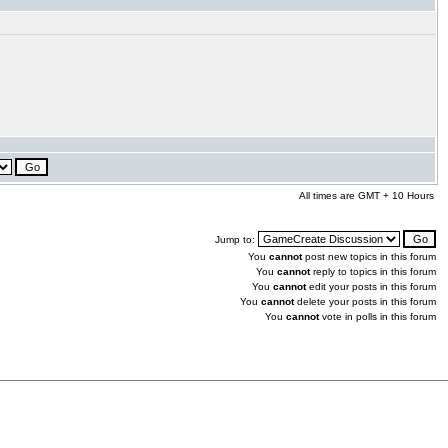
All times are GMT + 10 Hours
Jump to:
You
cannot
post new topics in this forum
You
cannot
reply to topics in this forum
You
cannot
edit your posts in this forum
You
cannot
delete your posts in this forum
You
cannot
vote in polls in this forum
.