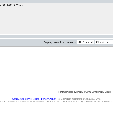
r 31, 2011 3:57 am
Display posts from previous:
Forum powered by
phpBB
© 2001, 2005 phpBB Group
GameCreate Service Terms
|
Privacy Policy
| © Copyright Mammoth Media 2001-2007
GameCreate™ is a trademark of Mammoth Media Pty Ltd. GameCreate® is a registered trademark in Australia