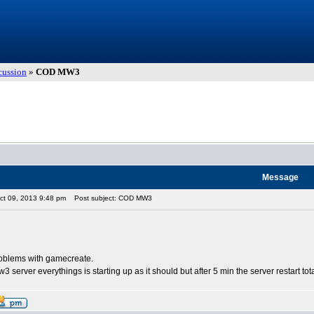
cussion
»
COD MW3
Message
ct 09, 2013 9:48 pm
Post subject: COD MW3
oblems with gamecreate.
 server everythings is starting up as it should but after 5 min the server restart totall