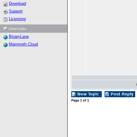
Download
Support
Licensing
Other Links
BinaryLane
Mammoth Cloud
Page
1
of
1