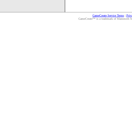
GameCreate Service Terms
|
Priv
GameCreate™ is a trademark of Mammoth Medi