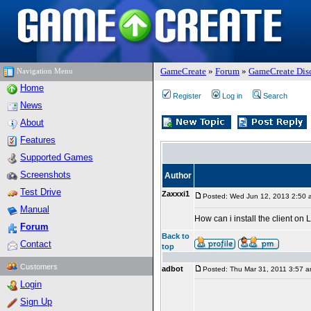
GameCreate
»
Forum
»
GameCreate Dis
Navigation Menu
Home
Register
Log in
Search
News
About
Features
Supported Games
Screenshots
Author
Test Drive
Zaxxxi1
Posted: Wed Jun 12, 2013 2:50 
Manual
How can i install the client on 
Forum
Back to
Contact
top
Customers
adbot
Posted: Thu Mar 31, 2011 3:57 
Login
Sign Up