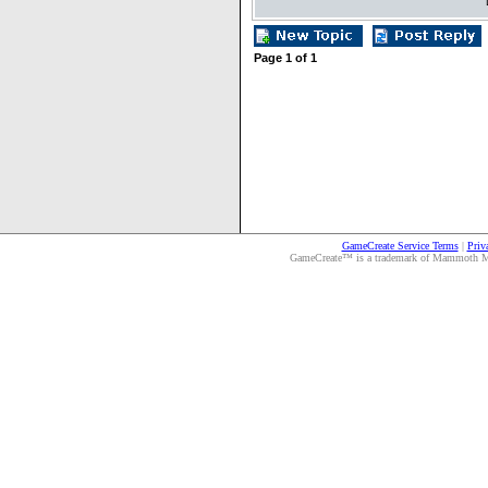
Page
1
of
1
GameCreate Service Terms
|
Priv
GameCreate™ is a trademark of Mammoth Medi