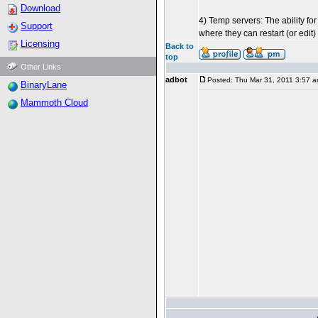
Download
4) Temp servers: The ability fo
Support
where they can restart (or edit)
Licensing
Back to
top
Other Links
adbot
Posted: Thu Mar 31, 2011 3:57 
BinaryLane
Mammoth Cloud