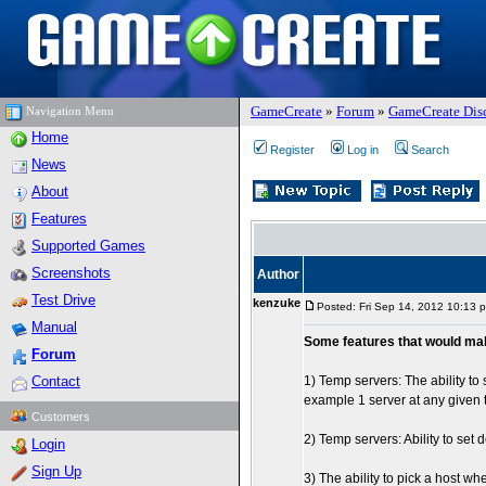
GameCreate
»
Forum
»
GameCreate Dis
Navigation Menu
Home
Register
Log in
Search
News
About
Features
Supported Games
Screenshots
Author
Test Drive
kenzuke
Posted: Fri Sep 14, 2012 10:13 
Manual
Some features that would ma
Forum
Contact
1) Temp servers: The ability to
example 1 server at any given 
Customers
2) Temp servers: Ability to set
Login
Sign Up
3) The ability to pick a host 