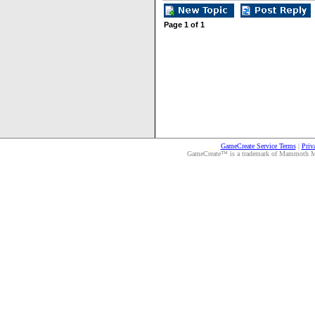
Page
1
of
1
GameCreate Service Terms
|
Priv
GameCreate™ is a trademark of Mammoth Medi