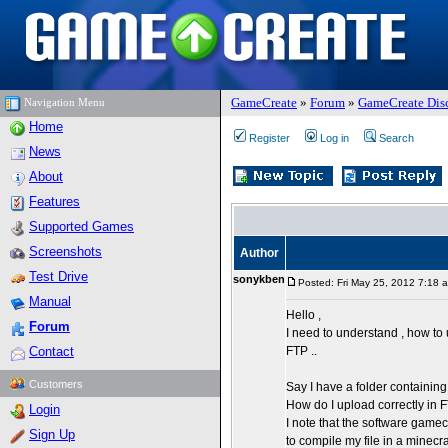
GameCreate
»
Forum
»
GameCreate Dis
Navigation Menu
Home
Register
Log in
Search
News
About
Features
Supported Games
Screenshots
Author
Test Drive
sonykben
Posted: Fri May 25, 2012 7:18 
Manual
Hello ,
Forum
I need to understand , how to
Contact
FTP ..
Customers
Say I have a folder containin
How do I upload correctly in
Login
I note that the software game
Sign Up
to compile my file in a minecraft