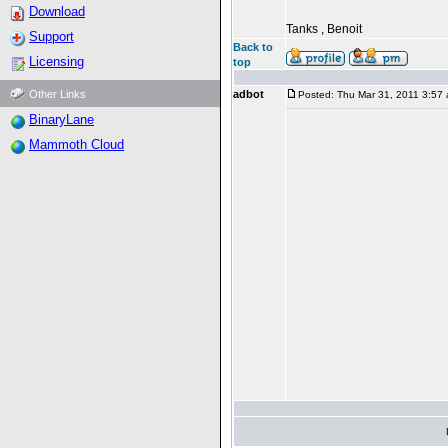
Download
Tanks , Benoit
Support
Back to
Licensing
top
Other Links
adbot
Posted: Thu Mar 31, 2011 3:57
BinaryLane
Mammoth Cloud