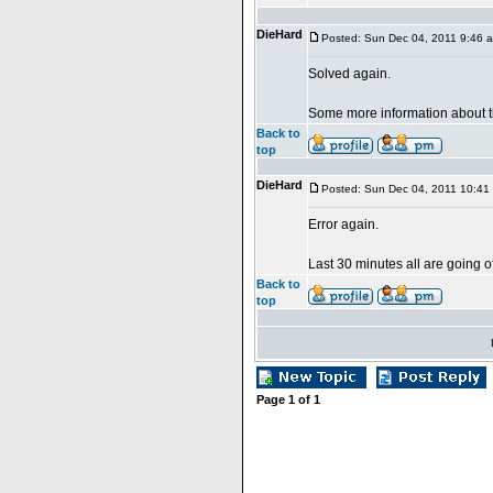
DieHard
Posted: Sun Dec 04, 2011 9:46 
Solved again.
Some more information about 
Back to
top
DieHard
Posted: Sun Dec 04, 2011 10:41
Error again.
Last 30 minutes all are going of
Back to
top
Page
1
of
1