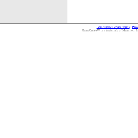
GameCreate Service Terms
|
Priv
GameCreate™ is a trademark of Mammoth Medi