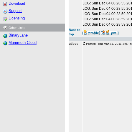
Download
LOG: Sun Dec 04 00:28:55 201
LOG: Sun Dec 04 00:28:55 201
Support
LOG: Sun Dec 04 00:28:59 201
Licensing
LOG: Sun Dec 04 00:28:59 201
LOG: Sun Dec 04 00:28:59 201
Other Links
Back to
top
BinaryLane
Mammoth Cloud
adbot
Posted: Thu Mar 31, 2011 3:57 