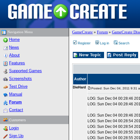
GameCreate
»
Forum
»
GameCreate Dis
Navigation Menu
Home
Register
Log in
Search
News
About
Features
Supported Games
Screenshots
Author
Test Drive
DieHard
Posted: Sun Dec 04, 2011 9:31 
Manual
LOG: Sun Dec 04 00:28:46 2011
Forum
LOG: Sun Dec 04 00:28:46 2
Contact
LOG: Sun Dec 04 00:28:46 2011
Customers
LOG: Sun Dec 04 00:28:54 2011
LOG: Sun Dec 04 00:28:54 201
Login
LOG: Sun Dec 04 00:28:55 2011
Sign Up
LOG: Sun Dec 04 00:28:55 2011