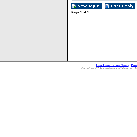
Page
1
of
1
GameCreate Service Terms
|
Priv
GameCreate™ is a trademark of Mammoth Medi