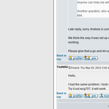
Anyone can help me wit
Another question, who ar
MIA.
Late reply, sorry. Andrew is cur
We think the way it was set up 
working.
Please give that a go and let us
Back to
top
TitaN655
Posted: Thu May 03, 2012 3:40 
Hello,
I had the same problem. I took 
Try it out wcg707, it will work.
Back to
top