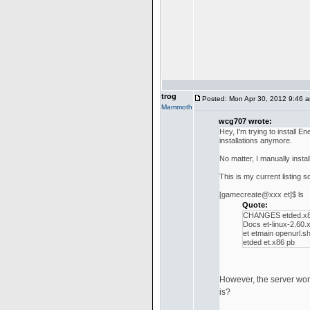
trog
Posted: Mon Apr 30, 2012 9:46 
Mammoth
wcg707 wrote:
Hey, I'm trying to install
installations anymore.
No matter, I manually insta
This is my current listing so
[gamecreate@xxx et]$ ls
Quote:
CHANGES etded.x8
Docs et-linux-2.60.
et etmain openurl.s
etded et.x86 pb
However, the server won't 
is?