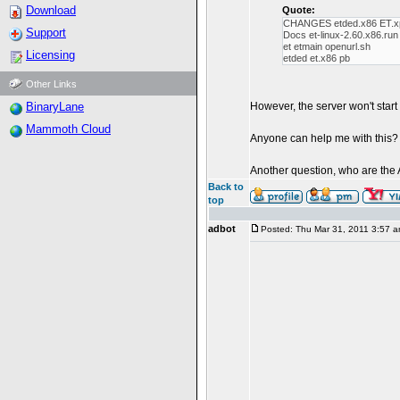
Download
Quote:
CHANGES etded.x86 ET.x
Support
Docs et-linux-2.60.x86.ru
et etmain openurl.sh
Licensing
etded et.x86 pb
Other Links
BinaryLane
However, the server won't start a
Mammoth Cloud
Anyone can help me with this?
Another question, who are the 
Back to
top
adbot
Posted: Thu Mar 31, 2011 3:57 