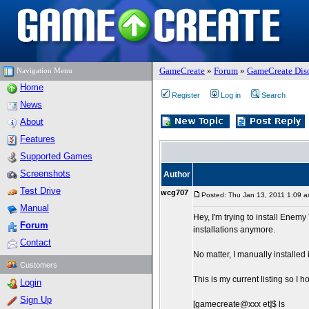
GameCreate
»
Forum
»
GameCreate Dis
Navigation Menu
Home
Register
Log in
Search
News
About
Features
Supported Games
Screenshots
Author
Test Drive
wcg707
Posted: Thu Jan 13, 2011 1:09 
Manual
Hey, I'm trying to install Enem
Forum
installations anymore.
Contact
No matter, I manually installed
Customers
This is my current listing so I ho
Login
Sign Up
[gamecreate@xxx et]$ ls