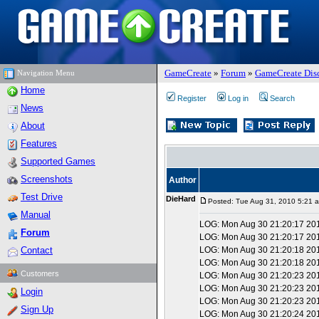
GameCreate
»
Forum
»
GameCreate Dis
Navigation Menu
Home
Register
Log in
Search
News
About
Features
Supported Games
Screenshots
Author
Test Drive
DieHard
Posted: Tue Aug 31, 2010 5:21 
Manual
LOG: Mon Aug 30 21:20:17 20
Forum
LOG: Mon Aug 30 21:20:17 2010
Contact
LOG: Mon Aug 30 21:20:18 2010
LOG: Mon Aug 30 21:20:18 201
Customers
LOG: Mon Aug 30 21:20:23 201
LOG: Mon Aug 30 21:20:23 20
Login
LOG: Mon Aug 30 21:20:23 2010
Sign Up
LOG: Mon Aug 30 21:20:24 2010