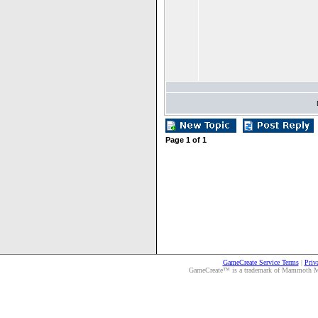
Page
1
of
1
GameCreate Service Terms
|
Priv
GameCreate™ is a trademark of Mammoth Medi