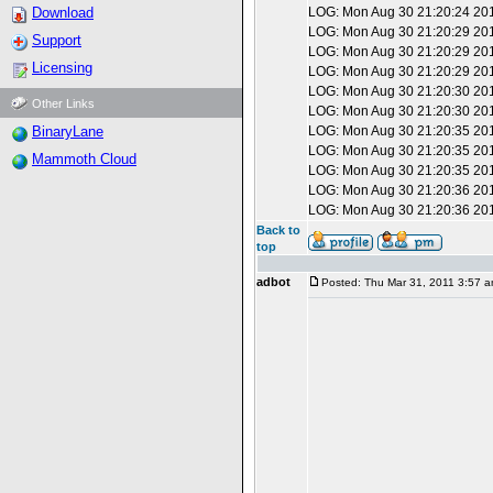
Download
LOG: Mon Aug 30 21:20:24 201
LOG: Mon Aug 30 21:20:29 201
Support
LOG: Mon Aug 30 21:20:29 20
Licensing
LOG: Mon Aug 30 21:20:29 2010
LOG: Mon Aug 30 21:20:30 2010
Other Links
LOG: Mon Aug 30 21:20:30 201
BinaryLane
LOG: Mon Aug 30 21:20:35 201
LOG: Mon Aug 30 21:20:35 20
Mammoth Cloud
LOG: Mon Aug 30 21:20:35 2010
LOG: Mon Aug 30 21:20:36 2010
LOG: Mon Aug 30 21:20:36 201
Back to
top
adbot
Posted: Thu Mar 31, 2011 3:57 