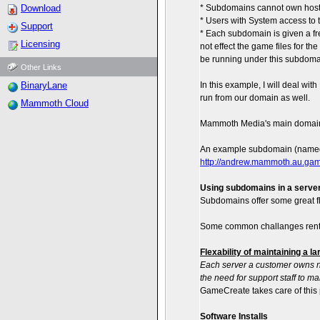
Download
* Subdomains cannot own hosts.
* Users with System access to 
Support
* Each subdomain is given a fres
Licensing
not effect the game files for t
be running under this subdoma
Other Links
BinaryLane
In this example, I will deal w
run from our domain as well.
Mammoth Cloud
Mammoth Media's main domain
An example subdomain (named 
http://andrew.mammoth.au.ga
Using subdomains in a server
Subdomains offer some great fl
Some common challanges rental 
Flexability of maintaining a l
Each server a customer owns n
the need for support staff to ma
GameCreate takes care of this 
Software Installs