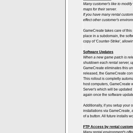
Many customer's like to modify 
maps for their server.
If you have many rental custom
effect other customer's environ
GameCreate takes care of this 
place in a subdomain, the softw
copy of 'Counter-Strike', allow
Software Updates
When a new game patch is rele
shutdown each rental server, u
GameCreate eliminates this u
released, the GameCreate conte
This rollout is completly autom
host computers, GameCreate wil
Server's which will be updated
again once the software update
Additionally, if you setup your 
installations via GameCreate, an
of a button. All future installs 
FTP Access by rental custome
Many rental environment's offer