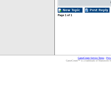
Page
1
of
1
GameCreate Service Terms
|
Priv
GameCreate™ is a trademark of Mammoth Medi