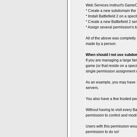
Web Services instruct's GameC
* Create a new subdomain the
* Install Battlefield 2 on a spec
* Create a new Battlefield 2 se
* Assign several permission's to 
All of the above was completly
made by a person.
When should I not use subdo
If you are managing a large far
game (or that reside on a speci
single permission assignment o
As an example, you may have 10
servers.
You also have a few trusted peop
Without having to visit every Bat
permission to control and modif
Users with this permission wou
permission to do so!