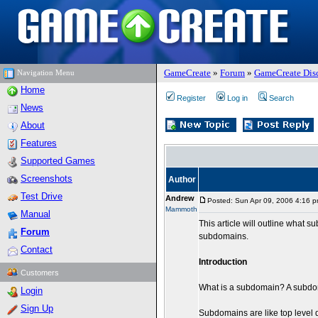
GameCreate
»
Forum
»
GameCreate Dis
Navigation Menu
Home
Register
Log in
Search
News
About
Features
Supported Games
Screenshots
Author
Test Drive
Andrew
Posted: Sun Apr 09, 2006 4:16 
Mammoth
Manual
This article will outline what 
Forum
subdomains.
Contact
Introduction
Customers
What is a subdomain? A subdom
Login
Sign Up
Subdomains are like top level 