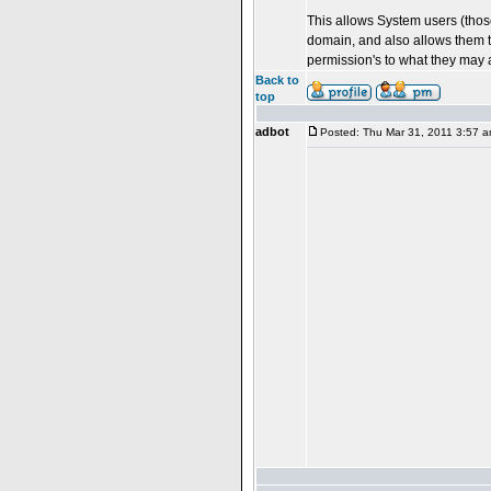
This allows System users (those
domain, and also allows them t
permission's to what they may 
Back to
top
adbot
Posted: Thu Mar 31, 2011 3:57 