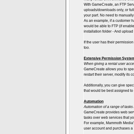
With GameCreate, an FTP Server i
uploads/downloads only, or ful
your part. No need to manually
As an example, if a customer 
would be able to FTP (if enable
installation folder - And uploa
If the user has their permissio
too.
Extensive Permission Syste
When giving a rental user acces
GameCreate allows you to specif
restart their server, modify its
Additionally, you can give spec
that would be best assigned to 
Automation
Automation of a range of tasks 
GameCreate provides web servi
tasks over web services that yo
For example, Mammoth Media's 
user account and purchases a Ba