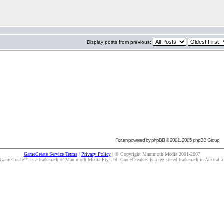
Display posts from previous:
Forum powered by
phpBB
© 2001, 2005 phpBB Group
GameCreate Service Terms
|
Privacy Policy
| © Copyright Mammoth Media 2001-2007
GameCreate™ is a trademark of Mammoth Media Pty Ltd. GameCreate® is a registered trademark in Australia