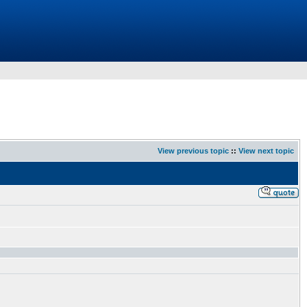
View previous topic
::
View next topic