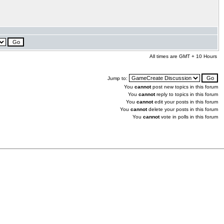
All times are GMT + 10 Hours
Jump to:
You
cannot
post new topics in this forum
You
cannot
reply to topics in this forum
You
cannot
edit your posts in this forum
You
cannot
delete your posts in this forum
You
cannot
vote in polls in this forum
.