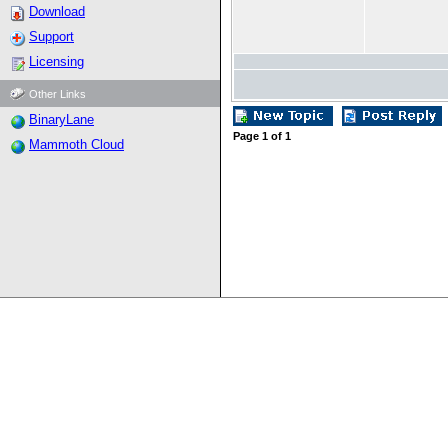
Download
Support
Licensing
Other Links
BinaryLane
Page
1
of
1
Mammoth Cloud