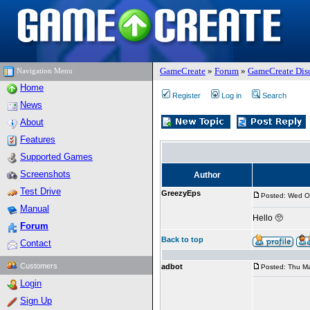
GameCreate
»
Forum
»
GameCreate Dis
Navigation Menu
Home
Register
Log in
Search
News
About
Features
Supported Games
Screenshots
Author
Test Drive
GreezyEps
Posted: Wed O
Manual
Hello 🥺
Forum
Back to top
Contact
Customers
adbot
Posted: Thu Ma
Login
Sign Up