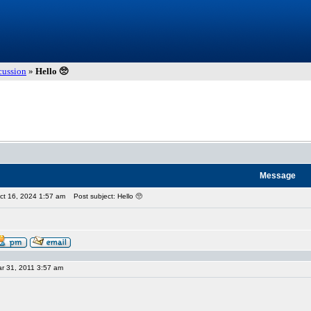
cussion
»
Hello 🥺
Message
ct 16, 2024 1:57 am
Post subject: Hello 🥺
r 31, 2011 3:57 am