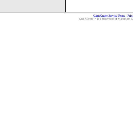
GameCreate Service Terms
|
Priv
GameCreate™ is a trademark of Mammoth Medi