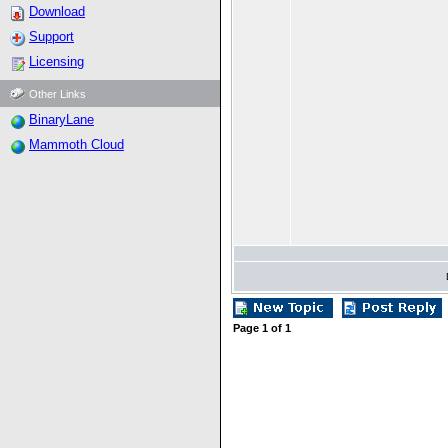
Download
Support
Licensing
Other Links
BinaryLane
Mammoth Cloud
Page
1
of
1