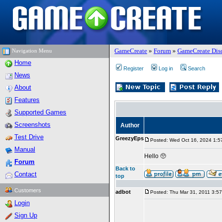
GameCreate
»
Forum
»
GameCreate Dis
Navigation Menu
Home
Register
Log in
Search
News
About
Features
Supported Games
Screenshots
Author
Test Drive
GreezyEps
Posted: Wed Oct 16, 2024 1:5
Manual
Hello 🥺
Forum
Back to
Contact
top
Customers
adbot
Posted: Thu Mar 31, 2011 3:5
Login
Sign Up