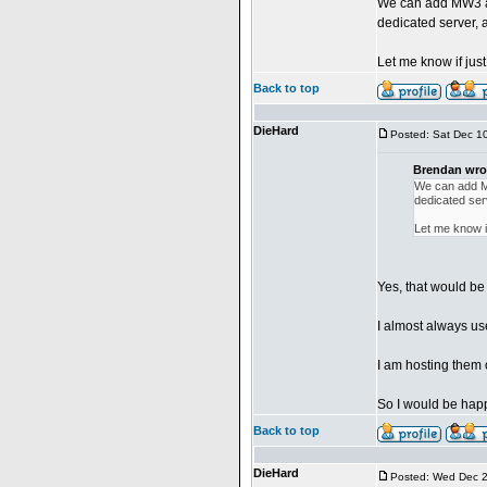
We can add MW3 as 
dedicated server, 
Let me know if just
Back to top
DieHard
Posted: Sat Dec 1
Brendan wro
We can add MW
dedicated ser
Let me know if
Yes, that would be
I almost always u
I am hosting them
So I would be happ
Back to top
DieHard
Posted: Wed Dec 2