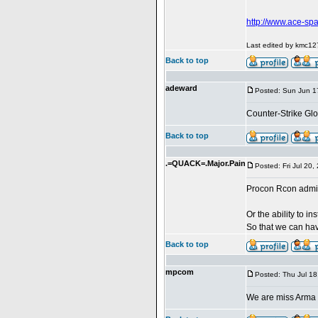
http://www.ace-sp
Last edited by kmc127
Back to top
adeward
Posted: Sun Jun 1
Counter-Strike Glo
Back to top
.=QUACK=.Major.Pain
Posted: Fri Jul 20
Procon Rcon admi
Or the ability to i
So that we can have 
Back to top
mpcom
Posted: Thu Jul 1
We are miss Arma I