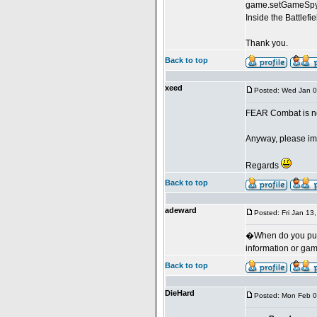
game.setGameSpyP
Inside the Battlef
Thank you.
Back to top
xeed
Posted: Wed Jan 0
FEAR Combat is not
Anyway, please imp
Regards
Back to top
adeward
Posted: Fri Jan 13
�When do you put 
information or ga
Back to top
DieHard
Posted: Mon Feb 0