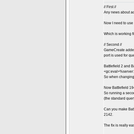
// First //
Any news about ad
Now I need to use
Which is working fi
// Second //
GameCreate added 
port is used for qu
Battlefield 2 and 
<gc:eval>%server
So when changing t
Now Battlefield 19
So running a seco
(the standard que
Can you make Batt
2142.
The fix is really ea