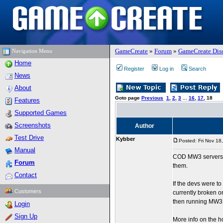
GameCreate
»
Forum
»
GameCreate Dis
Navigation Menu
Home
Register
Log in
Search
News
About
Goto page
Previous
1
,
2
,
3
...
16
,
17
,
18
Features
Supported Games
Screenshots
Author
Test Drive
Kybber
Posted: Fri Nov 18
Manual
COD MW3 servers su
Forum
them.
Contact
If the devs were to
Customers
currently broken o
then running MW3 m
Login
Sign Up
More info on the 