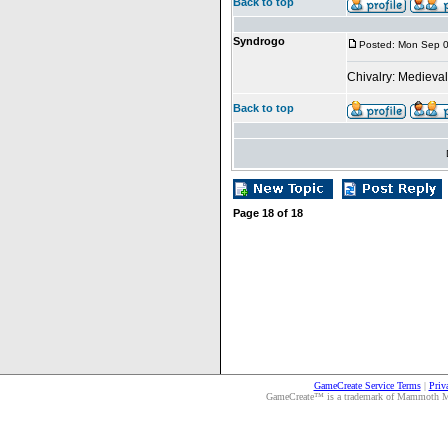
Back to top
Syndrogo
Posted: Mon Sep 0
Chivalry: Medieva
Back to top
Page
18
of
18
GameCreate Service Terms
|
Priv
GameCreate™ is a trademark of Mammoth Medi