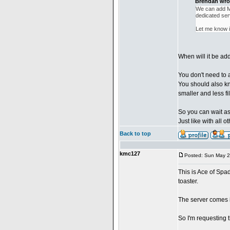
Brendan wro
We can add MW
dedicated ser
Let me know if
When will it be a
You don't need to 
You should also kn
smaller and less fi
So you can wait as
Just like with all
Back to top
kmc127
Posted: Sun May 2
This is Ace of Spad
toaster.
The server comes 
So I'm requesting t