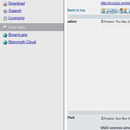
Download
http://icculus.org
Support
Back to top
Licensing
adbot
Posted: Thu Mar 3
Other Links
BinaryLane
Mammoth Cloud
FluX
Posted: Sun Nov 2
MW3 seemed almost 