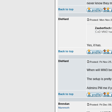
never know they m
Back to top
DieHard
Posted: Mon Nov 2
Zauberfisch 
CoD MW2 had 
Yes, it has.
Back to top
DieHard
Posted: Fri Nov 25
When will MW3 b
The setup is pretty
Admins PM me if yo
Back to top
Brendan
Posted: Fri Dec 09
Mammoth