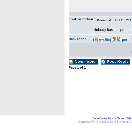
Lord_helmchen
Posted: Mon Oct 15, 201
Nobody has this probl
Back to top
Page
1
of
1
GameCreate Service Terms
|
Priv
GameCreate™ is a trademark of Mammoth Medi