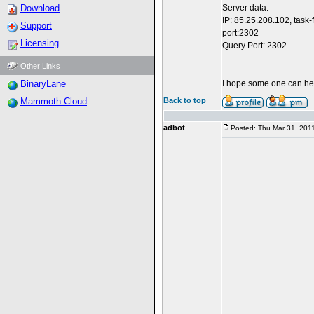
Download
Server data:
IP: 85.25.208.102, task
Support
port:2302
Licensing
Query Port: 2302
Other Links
BinaryLane
I hope some one can h
Mammoth Cloud
Back to top
adbot
Posted: Thu Mar 31, 201