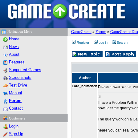
GameCreate
»
Forum
»
GameCreate Dis
Navigation Menu
Home
Register
Log in
Search
News
About
Features
Supported Games
Screenshots
Author
Test Drive
Lord_helmchen
Posted: Wed Sep 26, 20
Manual
Hi
Forum
I have a Problem With m
Contact
how i get the querry wor
Customers
The query work on a Ga
Login
heare you can sea it Ar
Sign Up