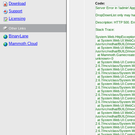
Download
Code:
Server Error in '/admin' App
Support
DropDownList only may hav
Licensing
Description: HTTP 500. Er
Other Links
Stack Trace:
BinaryLane
System.Web.HttpException:
at System.Web.UI.WebCont
Mammoth Cloud
/usr/src/redhat/BUILD/mo
at System.Web.UI.WebCont
/usr/src/redhat/BUILD/mo
at Mammoth.Gamecreate.In
unknown>:0
at System.Web.UI.Control.
2.6.7/mcs/class/System.W
at System.Web.UI.Control.
2.6.7/mcs/class/System.W
at System.Web.UI.Control.
2.6.7/mcs/class/System.W
at System.Web.UI.Control.
2.6.7/mcs/class/System.W
at System.Web.UI.Control.
2.6.7/mcs/class/System.W
at System.Web.UI.Control.
2.6.7/mcs/class/System.W
at System.Web.UI.WebCont
/usr/src/redhat/BUILD/mo
at System.Web.UI.WebCont
/usr/src/redhat/BUILD/mo
at System.Web.UI.Control.
2.6.7/mcs/class/System.W
at System.Web.UI.Control.
2.6.7/mcs/class/System.W
at System.Web.UI.Control.