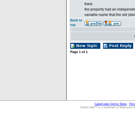
fixed.
the property had an independen
variable-name that the old (del
Back to
top
Page
1
of
1
GameCreate Service Terms
|
Priv
GameCreate™ is a trademark of Mammoth Medi