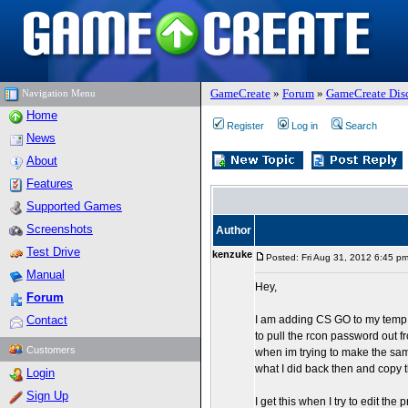
GameCreate
»
Forum
»
GameCreate Dis
Navigation Menu
Home
Register
Log in
Search
News
About
Features
Supported Games
Screenshots
Author
Test Drive
kenzuke
Posted: Fri Aug 31, 2012 6:45 p
Manual
Hey,
Forum
Contact
I am adding CS GO to my temp se
to pull the rcon password out fr
Customers
when im trying to make the sam
what I did back then and copy 
Login
Sign Up
I get this when I try to edit the 