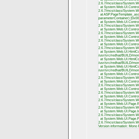
2.6.7/mcs/class/System.W
at System.Web.UI.Control.
2.6.7/mcs/class/System.W
at ASP.PageTemplate_ascx
parameterContainer) [0x00
at System.Web.UI.Control.
2.6.7/mcs/class/System.W
at System.Web.UI.Control.
2.6.7/mcs/class/System.W
at System.Web.UI.Control.
2.6.7/mcs/class/System.W
at System.Web.UI.Control.
2.6.7/mcs/class/System.W
at System.Web.UI.HtmlCon
/usr/src/redhat/BUILD/mo
at System.Web.UI.HtmlCont
/usr/src/redhat/BUILD/mo
at System.Web.UI.HtmlCon
/usr/src/redhat/BUILD/mo
at System.Web.UI.Control.
2.6.7/mcs/class/System.W
at System.Web.UI.Control.
2.6.7/mcs/class/System.W
at System.Web.UI.Control.
2.6.7/mcs/class/System.W
at System.Web.UI.Control.
2.6.7/mcs/class/System.W
at System.Web.UI.Page.Re
2.6.7/mcs/class/System.
at System.Web.UI.Page.Int
2.6.7/mcs/class/System.
at System.Web.UI.Page.Pr
2.6.7/mcs/class/System.
Version information: Mono 