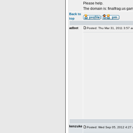
Please help.
The domain is: finalfrag.us ga
Back to
top
adbot
Posted: Thu Mar 31, 2011 3:57 
kenzuke
Posted: Wed Sep 05, 2012 4:27