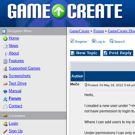
GameCreate
»
Forum
»
GameCreate Dis
Navigation Menu
Home
Register
Log in
Search
News
About
Features
Supported Games
Screenshots
Author
Test Drive
MuZo
Posted: Fri May 18, 2012 5:44 p
Manual
Hello,
Forum
Contact
I created a new user under "<
not have permission to login to
Customers
Where I can add users to my 
Login
Sign Up
Under permissions I can only 