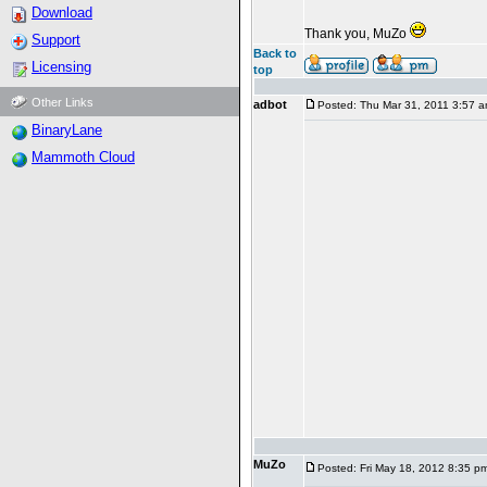
Download
Thank you, MuZo
Support
Back to
Licensing
top
Other Links
adbot
Posted: Thu Mar 31, 2011 3:57 
BinaryLane
Mammoth Cloud
MuZo
Posted: Fri May 18, 2012 8:35 p