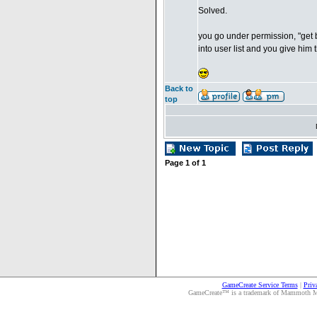
Solved.
you go under permission, "get b
into user list and you give him
Back to
top
Page
1
of
1
GameCreate Service Terms
|
Priv
GameCreate™ is a trademark of Mammoth Medi