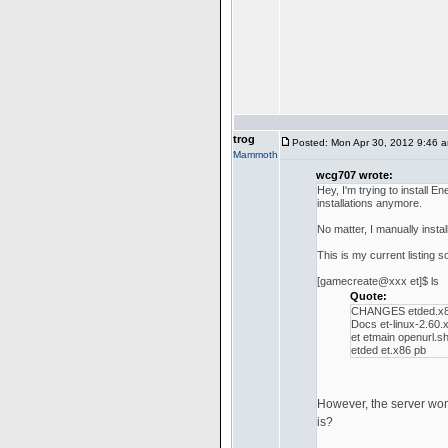
trog
Posted: Mon Apr 30, 2012 9:46 
Mammoth
wcg707 wrote:
Hey, I'm trying to install
installations anymore.
No matter, I manually insta
This is my current listing so
[gamecreate@xxx et]$ ls
Quote:
CHANGES etded.x8
Docs et-linux-2.60.
et etmain openurl.s
etded et.x86 pb
However, the server won't 
is?