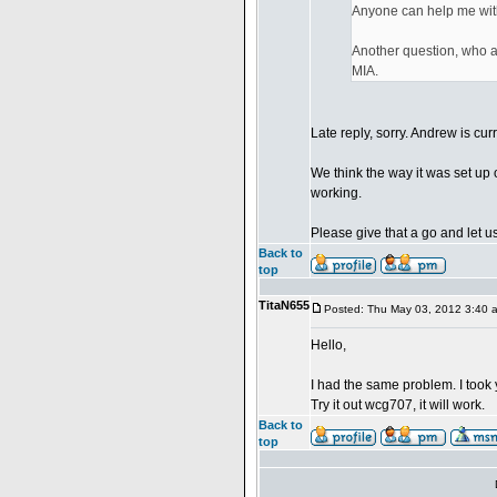
Anyone can help me wit
Another question, who ar
MIA.
Late reply, sorry. Andrew is cur
We think the way it was set up 
working.
Please give that a go and let us
Back to
top
TitaN655
Posted: Thu May 03, 2012 3:40 
Hello,
I had the same problem. I took 
Try it out wcg707, it will work.
Back to
top