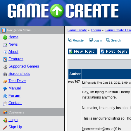
GameCreate
»
Forum
»
GameCreate Dis
Navigation Menu
Home
Register
Log in
Search
News
About
Features
Supported Games
Screenshots
Author
Test Drive
wcg707
Posted: Thu Jan 13, 2011 1:09 
Manual
Hey, I'm trying to install Enem
Forum
installations anymore.
Contact
No matter, I manually installed
Customers
This is my current listing so I ho
Login
Sign Up
[gamecreate@xxx et]$ ls