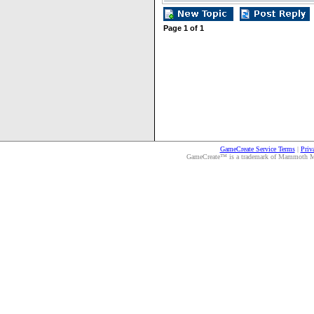
Page
1
of
1
GameCreate Service Terms
|
Priv
GameCreate™ is a trademark of Mammoth Medi