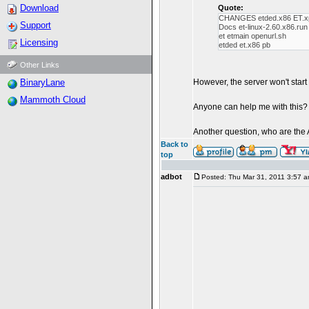
Download
Quote:
CHANGES etded.x86 ET.x
Support
Docs et-linux-2.60.x86.ru
et etmain openurl.sh
Licensing
etded et.x86 pb
Other Links
BinaryLane
However, the server won't start a
Mammoth Cloud
Anyone can help me with this?
Another question, who are the 
Back to
top
adbot
Posted: Thu Mar 31, 2011 3:57 