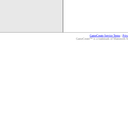
GameCreate Service Terms
|
Priv
GameCreate™ is a trademark of Mammoth Medi