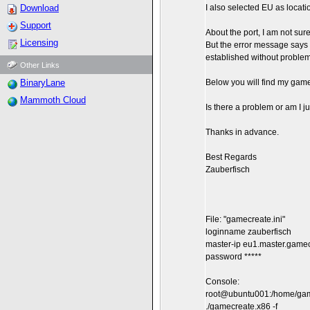
Download
I also selected EU as locati
Support
About the port, I am not sure 
Licensing
But the error message says 
established without problem
Other Links
BinaryLane
Below you will find my gamecr
Mammoth Cloud
Is there a problem or am I 
Thanks in advance.
Best Regards
Zauberfisch
File: "gamecreate.ini"
loginname zauberfisch
master-ip eu1.master.gam
password *****
Console:
root@ubuntu001:/home/gam
./gamecreate.x86 -f