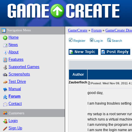
GameCreate
»
Forum
»
GameCreate Dis
Navigation Menu
Home
Register
Log in
Search
News
About
Features
Supported Games
Screenshots
Author
Test Drive
Zauberfisch
Posted: Wed Nov 09, 2011 4
Manual
good day,
Forum
Contact
I am having troubles setting
Customers
my setup is a root server 
which runs a virtual machin
Login
I am running the program as
Sign Up
I am sure the login name an