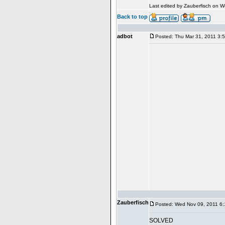
Last edited by Zauberfisch on We
Back to top
adbot
Posted: Thu Mar 31, 2011 3:
Zauberfisch
Posted: Wed Nov 09, 2011 6
SOLVED