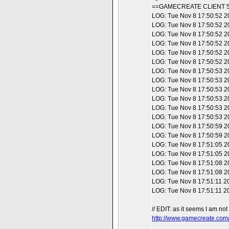
==GAMECREATE CLIENT 5
LOG: Tue Nov 8 17:50:52 20
LOG: Tue Nov 8 17:50:52 20
LOG: Tue Nov 8 17:50:52 2
LOG: Tue Nov 8 17:50:52 20
LOG: Tue Nov 8 17:50:52 20
LOG: Tue Nov 8 17:50:52 2
LOG: Tue Nov 8 17:50:53 20
LOG: Tue Nov 8 17:50:53 20
LOG: Tue Nov 8 17:50:53 2
LOG: Tue Nov 8 17:50:53 2
LOG: Tue Nov 8 17:50:53 2
LOG: Tue Nov 8 17:50:53 20
LOG: Tue Nov 8 17:50:59 2
LOG: Tue Nov 8 17:50:59 201
LOG: Tue Nov 8 17:51:05 201
LOG: Tue Nov 8 17:51:05 201
LOG: Tue Nov 8 17:51:08 201
LOG: Tue Nov 8 17:51:08 201
LOG: Tue Nov 8 17:51:11 201
LOG: Tue Nov 8 17:51:11 201
// EDIT: as it seems I am not
http://www.gamecreate.com