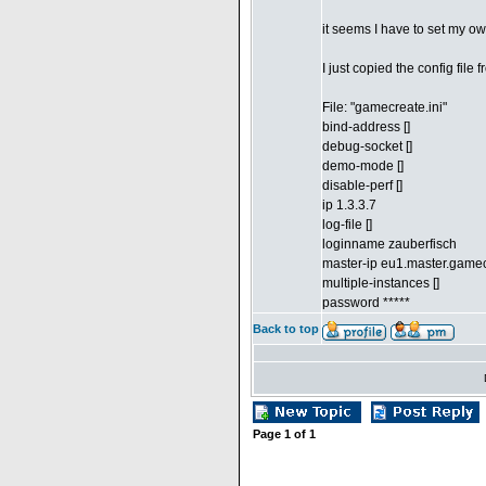
it seems I have to set my own
I just copied the config fil
File: "gamecreate.ini"
bind-address []
debug-socket []
demo-mode []
disable-perf []
ip 1.3.3.7
log-file []
loginname zauberfisch
master-ip eu1.master.gam
multiple-instances []
password *****
Back to top
Page
1
of
1