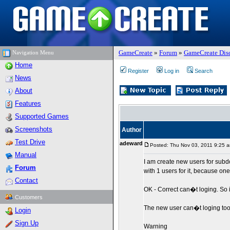
GameCreate
»
Forum
»
GameCreate Dis
Navigation Menu
Home
Register
Log in
Search
News
About
Features
Supported Games
Screenshots
Author
Test Drive
adeward
Posted: Thu Nov 03, 2011 9:25 
Manual
I am create new users for subdo
Forum
with 1 users for it, because on
Contact
OK - Correct can�t loging. So 
Customers
The new user can�t loging to
Login
Sign Up
Warning