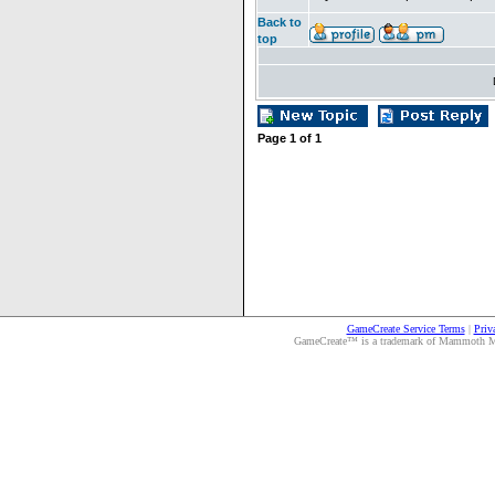
Back to
top
Page
1
of
1
GameCreate Service Terms
|
Priv
GameCreate™ is a trademark of Mammoth Medi