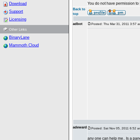
Download
You do not have permission to 
Back to
Support
top
Licensing
adbot
Posted: Thu Mar 31, 2011 3:57 
Other Links
BinaryLane
Mammoth Cloud
adeward
Posted: Sat Nov 05, 2011 6:52 a
any one can help me.. Is a pan