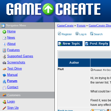
GameCreate
»
Forum
»
GameCreate Dis
Navigation Menu
Home
Register
Log in
Search
News
About
Features
Supported Games
Screenshots
Author
Test Drive
FluX
Posted: Fri Oc
Manual
Hi, im trying t
Forum
the server list.
Contact
What could be 
Customers
Fixed it, was b
Login
have any effec
Sign Up
Back to top