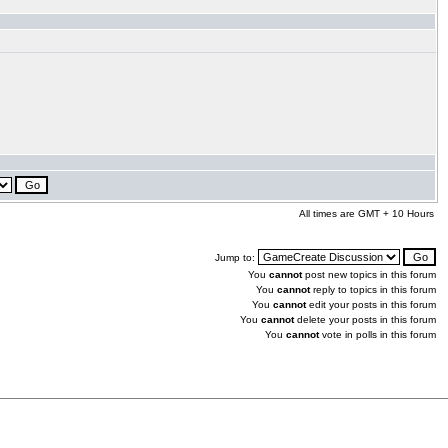
All times are GMT + 10 Hours
Jump to:
You
cannot
post new topics in this forum
You
cannot
reply to topics in this forum
You
cannot
edit your posts in this forum
You
cannot
delete your posts in this forum
You
cannot
vote in polls in this forum
.