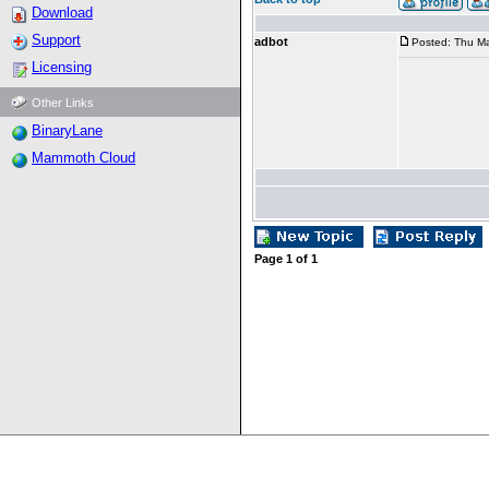
Download
Support
adbot
Posted: Thu Ma
Licensing
Other Links
BinaryLane
Mammoth Cloud
Page
1
of
1