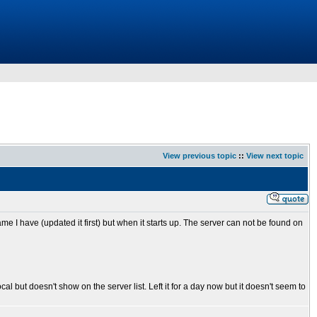
View previous topic
::
View next topic
e I have (updated it first) but when it starts up. The server can not be found on
 but doesn't show on the server list. Left it for a day now but it doesn't seem to