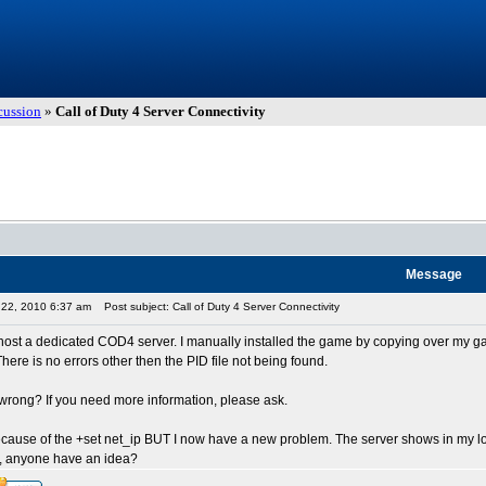
cussion
»
Call of Duty 4 Server Connectivity
Message
t 22, 2010 6:37 am
Post subject: Call of Duty 4 Server Connectivity
o host a dedicated COD4 server. I manually installed the game by copying over my gam
 There is no errors other then the PID file not being found.
wrong? If you need more information, please ask.
ecause of the +set net_ip BUT I now have a new problem. The server shows in my local
t, anyone have an idea?