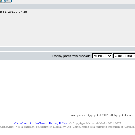
r 31, 2011 3:57 am
Display posts from previous:
Forum powered by
phpBB
© 2001, 2005 phpBB Group
GameCreate Service Terms
|
Privacy Policy
| © Copyright Mammoth Media 2001-2007
GameCreate™ is a trademark of Mammoth Media Pty Ltd. GameCreate® is a registered trademark in Australia