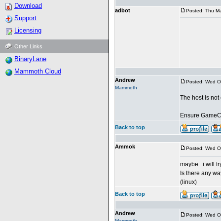
Download
adbot
Posted: Thu Ma
Support
Licensing
Other Links
BinaryLane
Mammoth Cloud
Andrew
Posted: Wed O
Mammoth
The host is no
Ensure GameCre
Back to top
Ammok
Posted: Wed O
maybe.. i will tr
Is there any wa
(linux)
Back to top
Andrew
Posted: Wed O
Mammoth