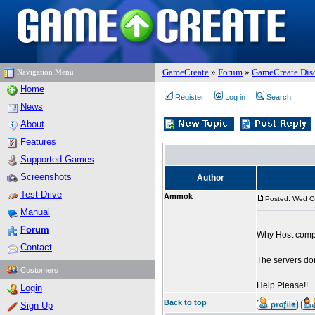
GameCreate
»
Forum
»
GameCreate Dis
Navigation Menu
Home
Register
Log in
Search
News
About
Features
Supported Games
Screenshots
Author
Test Drive
Ammok
Posted: Wed O
Manual
Forum
Why Host compu
Contact
The servers don
Customers
Help Please!!
Login
Back to top
Sign Up