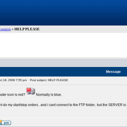
cussion
»
HELP PLEASE
Message
ct 18, 2006 7:55 pm
Post subject: HELP PLEASE
ter icon is red?
Normally is blue.
t do my start/stop orders.. and i cant connect to the FTP folder.. but the SERVER i