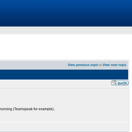
View previous topic
::
View next topic
s running (Teamspeak for example)..