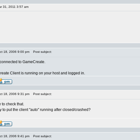
r 31, 2011 3:57 am
ct 18, 2006 9:00 pm
Post subject:
t connected to GameCreate.
ate Client is running on your host and logged in.
ct 18, 2006 9:31 pm
Post subject:
y to check that.
y to put the client "auto" running after closed/crashed?
ct 18, 2006 9:41 pm
Post subject: