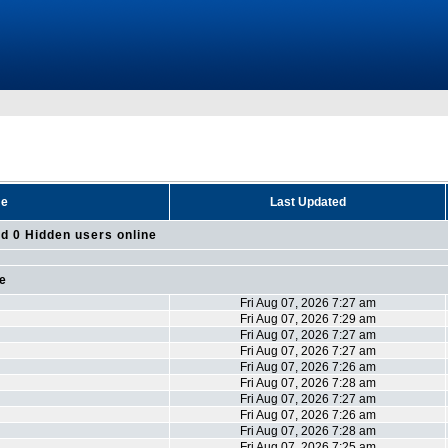
me
Last Updated
d 0 Hidden users online
ne
Fri Aug 07, 2026 7:27 am
Fri Aug 07, 2026 7:29 am
Fri Aug 07, 2026 7:27 am
Fri Aug 07, 2026 7:27 am
Fri Aug 07, 2026 7:26 am
Fri Aug 07, 2026 7:28 am
Fri Aug 07, 2026 7:27 am
Fri Aug 07, 2026 7:26 am
Fri Aug 07, 2026 7:28 am
Fri Aug 07, 2026 7:25 am