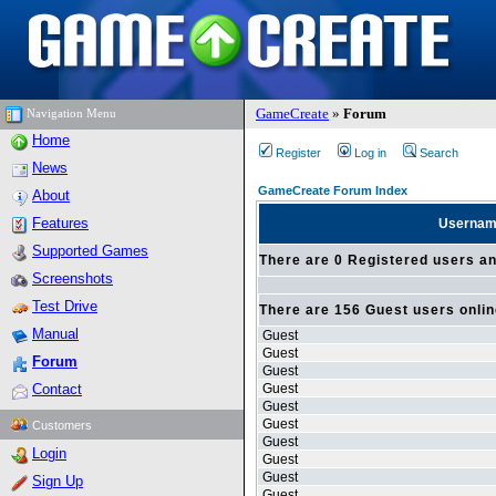
GameCreate
»
Forum
Navigation Menu
Home
Register
Log in
Search
News
GameCreate Forum Index
About
Features
Userna
Supported Games
There are 0 Registered users an
Screenshots
Test Drive
There are 156 Guest users onli
Manual
Guest
Guest
Forum
Guest
Contact
Guest
Guest
Guest
Customers
Guest
Login
Guest
Guest
Sign Up
Guest