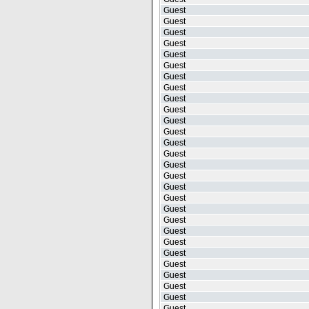
Guest
Guest
Guest
Guest
Guest
Guest
Guest
Guest
Guest
Guest
Guest
Guest
Guest
Guest
Guest
Guest
Guest
Guest
Guest
Guest
Guest
Guest
Guest
Guest
Guest
Guest
Guest
Guest