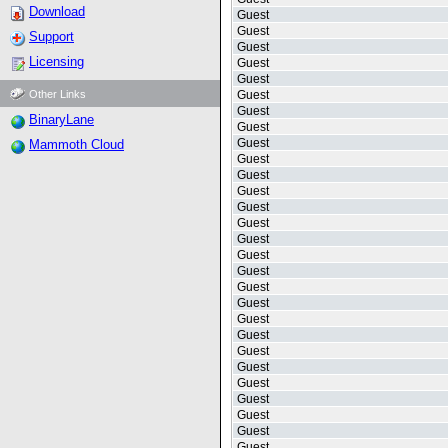
Download
Guest
Guest
Support
Guest
Licensing
Guest
Guest
Other Links
Guest
Guest
BinaryLane
Guest
Guest
Mammoth Cloud
Guest
Guest
Guest
Guest
Guest
Guest
Guest
Guest
Guest
Guest
Guest
Guest
Guest
Guest
Guest
Guest
Guest
Guest
Guest