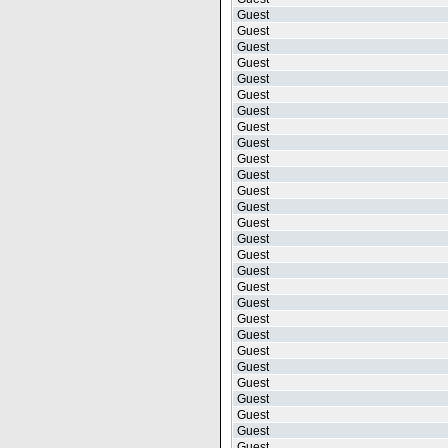
Guest
Guest
Guest
Guest
Guest
Guest
Guest
Guest
Guest
Guest
Guest
Guest
Guest
Guest
Guest
Guest
Guest
Guest
Guest
Guest
Guest
Guest
Guest
Guest
Guest
Guest
Guest
Guest