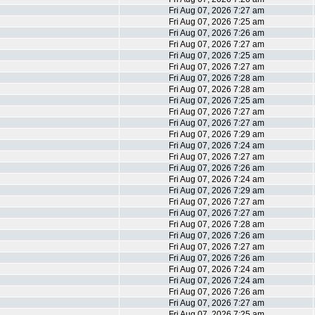
Fri Aug 07, 2026 7:27 am
Fri Aug 07, 2026 7:25 am
Fri Aug 07, 2026 7:26 am
Fri Aug 07, 2026 7:27 am
Fri Aug 07, 2026 7:25 am
Fri Aug 07, 2026 7:27 am
Fri Aug 07, 2026 7:28 am
Fri Aug 07, 2026 7:28 am
Fri Aug 07, 2026 7:25 am
Fri Aug 07, 2026 7:27 am
Fri Aug 07, 2026 7:27 am
Fri Aug 07, 2026 7:29 am
Fri Aug 07, 2026 7:24 am
Fri Aug 07, 2026 7:27 am
Fri Aug 07, 2026 7:26 am
Fri Aug 07, 2026 7:24 am
Fri Aug 07, 2026 7:29 am
Fri Aug 07, 2026 7:27 am
Fri Aug 07, 2026 7:27 am
Fri Aug 07, 2026 7:28 am
Fri Aug 07, 2026 7:26 am
Fri Aug 07, 2026 7:27 am
Fri Aug 07, 2026 7:26 am
Fri Aug 07, 2026 7:24 am
Fri Aug 07, 2026 7:24 am
Fri Aug 07, 2026 7:26 am
Fri Aug 07, 2026 7:27 am
Fri Aug 07, 2026 7:25 am