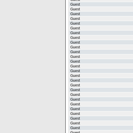
Guest
Guest
Guest
Guest
Guest
Guest
Guest
Guest
Guest
Guest
Guest
Guest
Guest
Guest
Guest
Guest
Guest
Guest
Guest
Guest
Guest
Guest
Guest
Guest
Guest
Guest
Guest
Guest