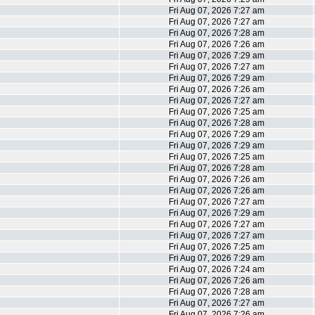
Fri Aug 07, 2026 7:27 am
Fri Aug 07, 2026 7:27 am
Fri Aug 07, 2026 7:28 am
Fri Aug 07, 2026 7:26 am
Fri Aug 07, 2026 7:29 am
Fri Aug 07, 2026 7:27 am
Fri Aug 07, 2026 7:29 am
Fri Aug 07, 2026 7:26 am
Fri Aug 07, 2026 7:27 am
Fri Aug 07, 2026 7:25 am
Fri Aug 07, 2026 7:28 am
Fri Aug 07, 2026 7:29 am
Fri Aug 07, 2026 7:29 am
Fri Aug 07, 2026 7:25 am
Fri Aug 07, 2026 7:28 am
Fri Aug 07, 2026 7:26 am
Fri Aug 07, 2026 7:26 am
Fri Aug 07, 2026 7:27 am
Fri Aug 07, 2026 7:29 am
Fri Aug 07, 2026 7:27 am
Fri Aug 07, 2026 7:27 am
Fri Aug 07, 2026 7:25 am
Fri Aug 07, 2026 7:29 am
Fri Aug 07, 2026 7:24 am
Fri Aug 07, 2026 7:26 am
Fri Aug 07, 2026 7:28 am
Fri Aug 07, 2026 7:27 am
Fri Aug 07, 2026 7:26 am