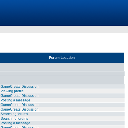
Forum Location
GameCreate Discussion
Viewing profile
GameCreate Discussion
Posting a message
GameCreate Discussion
GameCreate Discussion
Searching forums
Searching forums
Posting a message
GameCreate Discussion