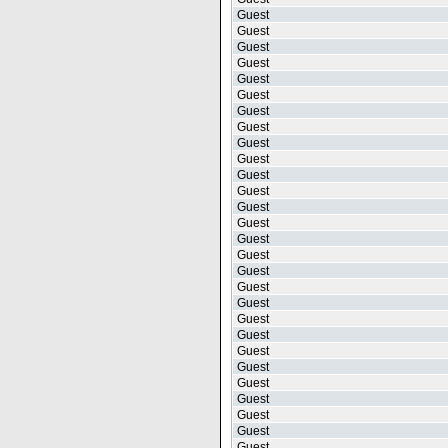
Guest
Guest
Guest
Guest
Guest
Guest
Guest
Guest
Guest
Guest
Guest
Guest
Guest
Guest
Guest
Guest
Guest
Guest
Guest
Guest
Guest
Guest
Guest
Guest
Guest
Guest
Guest
Guest