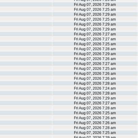
Fri Aug 07, 2026 7:29 am
Fri Aug 07, 2026 7:25 am
Fri Aug 07, 2026 7:29 am
Fri Aug 07, 2026 7:25 am
Fri Aug 07, 2026 7:29 am
Fri Aug 07, 2026 7:29 am
Fri Aug 07, 2026 7:27 am
Fri Aug 07, 2026 7:27 am
Fri Aug 07, 2026 7:25 am
Fri Aug 07, 2026 7:28 am
Fri Aug 07, 2026 7:29 am
Fri Aug 07, 2026 7:26 am
Fri Aug 07, 2026 7:27 am
Fri Aug 07, 2026 7:25 am
Fri Aug 07, 2026 7:26 am
Fri Aug 07, 2026 7:26 am
Fri Aug 07, 2026 7:28 am
Fri Aug 07, 2026 7:24 am
Fri Aug 07, 2026 7:28 am
Fri Aug 07, 2026 7:29 am
Fri Aug 07, 2026 7:27 am
Fri Aug 07, 2026 7:28 am
Fri Aug 07, 2026 7:25 am
Fri Aug 07, 2026 7:26 am
Fri Aug 07, 2026 7:26 am
Fri Aug 07, 2026 7:28 am
Fri Aug 07, 2026 7:25 am
Fri Aug 07, 2026 7:29 am