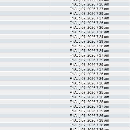
Fri Aug 07, 2026 7:26 am
Fri Aug 07, 2026 7:27 am
Fri Aug 07, 2026 7:29 am
Fri Aug 07, 2026 7:27 am
Fri Aug 07, 2026 7:26 am
Fri Aug 07, 2026 7:26 am
Fri Aug 07, 2026 7:28 am
Fri Aug 07, 2026 7:24 am
Fri Aug 07, 2026 7:29 am
Fri Aug 07, 2026 7:26 am
Fri Aug 07, 2026 7:24 am
Fri Aug 07, 2026 7:27 am
Fri Aug 07, 2026 7:29 am
Fri Aug 07, 2026 7:29 am
Fri Aug 07, 2026 7:27 am
Fri Aug 07, 2026 7:26 am
Fri Aug 07, 2026 7:24 am
Fri Aug 07, 2026 7:26 am
Fri Aug 07, 2026 7:27 am
Fri Aug 07, 2026 7:25 am
Fri Aug 07, 2026 7:26 am
Fri Aug 07, 2026 7:28 am
Fri Aug 07, 2026 7:27 am
Fri Aug 07, 2026 7:29 am
Fri Aug 07, 2026 7:26 am
Fri Aug 07, 2026 7:28 am
Fri Aug 07, 2026 7:28 am
Fri Aug 07, 2026 7:26 am