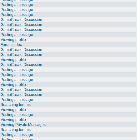
Posting a message
Posting a message
Posting a message
GameCreate Discussion
GameCreate Discussion
GameCreate Discussion
Posting a message
Viewing profile
Forum index
GameCreate Discussion
GameCreate Discussion
Viewing profile
GameCreate Discussion
Posting a message
Posting a message
Posting a message
Viewing profile
GameCreate Discussion
GameCreate Discussion
Posting a message
Searching forums
Viewing profile
Posting a message
Viewing profile
Viewing Private Messages
Searching forums
Posting a message
Posting a message