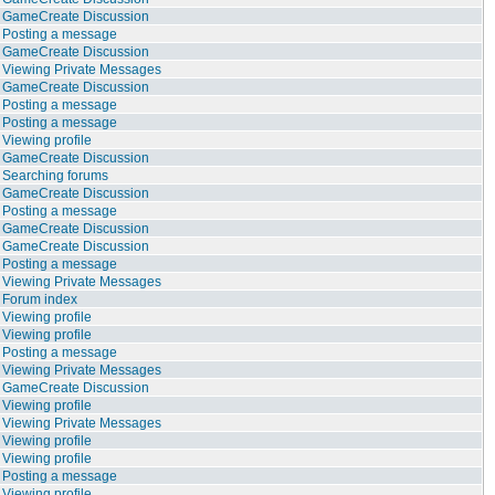
GameCreate Discussion
Posting a message
GameCreate Discussion
Viewing Private Messages
GameCreate Discussion
Posting a message
Posting a message
Viewing profile
GameCreate Discussion
Searching forums
GameCreate Discussion
Posting a message
GameCreate Discussion
GameCreate Discussion
Posting a message
Viewing Private Messages
Forum index
Viewing profile
Viewing profile
Posting a message
Viewing Private Messages
GameCreate Discussion
Viewing profile
Viewing Private Messages
Viewing profile
Viewing profile
Posting a message
Viewing profile