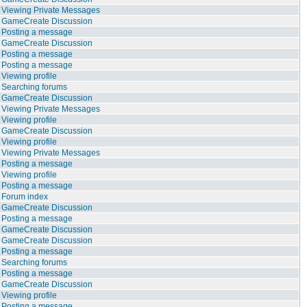
Viewing Private Messages
GameCreate Discussion
Posting a message
GameCreate Discussion
Posting a message
Posting a message
Viewing profile
Searching forums
GameCreate Discussion
Viewing Private Messages
Viewing profile
GameCreate Discussion
Viewing profile
Viewing Private Messages
Posting a message
Viewing profile
Posting a message
Forum index
GameCreate Discussion
Posting a message
GameCreate Discussion
GameCreate Discussion
Posting a message
Searching forums
Posting a message
GameCreate Discussion
Viewing profile
Posting a message