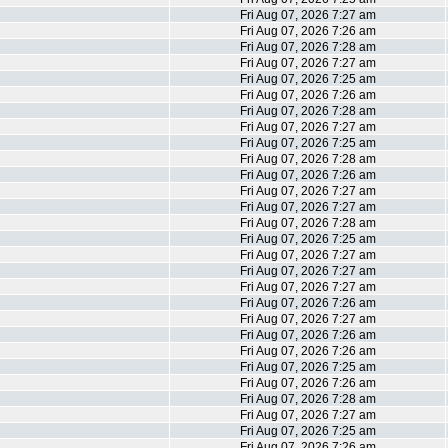
Fri Aug 07, 2026 7:27 am
Fri Aug 07, 2026 7:26 am
Fri Aug 07, 2026 7:28 am
Fri Aug 07, 2026 7:27 am
Fri Aug 07, 2026 7:25 am
Fri Aug 07, 2026 7:26 am
Fri Aug 07, 2026 7:28 am
Fri Aug 07, 2026 7:27 am
Fri Aug 07, 2026 7:25 am
Fri Aug 07, 2026 7:28 am
Fri Aug 07, 2026 7:26 am
Fri Aug 07, 2026 7:27 am
Fri Aug 07, 2026 7:27 am
Fri Aug 07, 2026 7:28 am
Fri Aug 07, 2026 7:25 am
Fri Aug 07, 2026 7:27 am
Fri Aug 07, 2026 7:27 am
Fri Aug 07, 2026 7:27 am
Fri Aug 07, 2026 7:26 am
Fri Aug 07, 2026 7:27 am
Fri Aug 07, 2026 7:26 am
Fri Aug 07, 2026 7:26 am
Fri Aug 07, 2026 7:25 am
Fri Aug 07, 2026 7:26 am
Fri Aug 07, 2026 7:28 am
Fri Aug 07, 2026 7:27 am
Fri Aug 07, 2026 7:25 am
Fri Aug 07, 2026 7:26 am