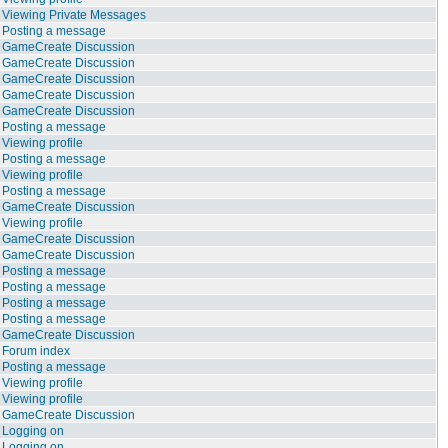
Viewing Private Messages
Posting a message
GameCreate Discussion
GameCreate Discussion
GameCreate Discussion
GameCreate Discussion
GameCreate Discussion
Posting a message
Viewing profile
Posting a message
Viewing profile
Posting a message
GameCreate Discussion
Viewing profile
GameCreate Discussion
GameCreate Discussion
Posting a message
Posting a message
Posting a message
Posting a message
GameCreate Discussion
Forum index
Posting a message
Viewing profile
Viewing profile
GameCreate Discussion
Logging on
Logging on