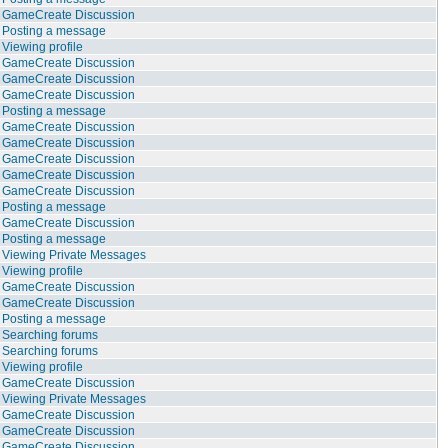
GameCreate Discussion
Posting a message
Viewing profile
GameCreate Discussion
GameCreate Discussion
GameCreate Discussion
Posting a message
GameCreate Discussion
GameCreate Discussion
GameCreate Discussion
GameCreate Discussion
GameCreate Discussion
Posting a message
GameCreate Discussion
Posting a message
Viewing Private Messages
Viewing profile
GameCreate Discussion
GameCreate Discussion
Posting a message
Searching forums
Searching forums
Viewing profile
GameCreate Discussion
Viewing Private Messages
GameCreate Discussion
GameCreate Discussion
GameCreate Discussion