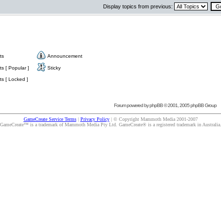
Display topics from previous:
ts
Announcement
s [ Popular ]
Sticky
s [ Locked ]
Forum powered by
phpBB
© 2001, 2005 phpBB Group
GameCreate Service Terms
|
Privacy Policy
| © Copyright Mammoth Media 2001-2007
GameCreate™ is a trademark of Mammoth Media Pty Ltd. GameCreate® is a registered trademark in Australia