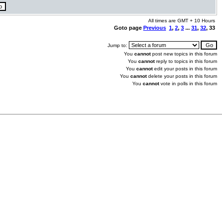
All times are GMT + 10 Hours
Goto page
Previous
1
,
2
,
3
...
31
,
32
,
33
Jump to:
You
cannot
post new topics in this forum
You
cannot
reply to topics in this forum
You
cannot
edit your posts in this forum
You
cannot
delete your posts in this forum
You
cannot
vote in polls in this forum
.