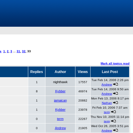
s
1
,
2
,
3
...
31
,
32
,
33
Mark all topics read
Replies
Author
Views
Last Post
Tue Feb 14, 2006 2:26 pm
nighthawk
1
17557
Andrew
Tue Feb 14, 2006 9:50 am
Kybber
8
46974
Andrew
Mon Feb 13, 2006 8:17 pm
jamaican
1
20882
Nathan
Fri Feb 10, 2006 7:37 am
Kybber
1
23978
term
Thu Nov 10, 2005 11:14 pm
term
0
22267
term
Wed Oct 26, 2005 3:51 pm
Andrew
0
21905
Andrew