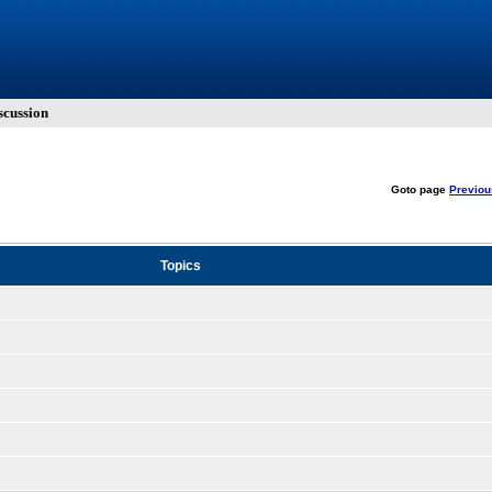
cussion
Goto page
Previou
Topics