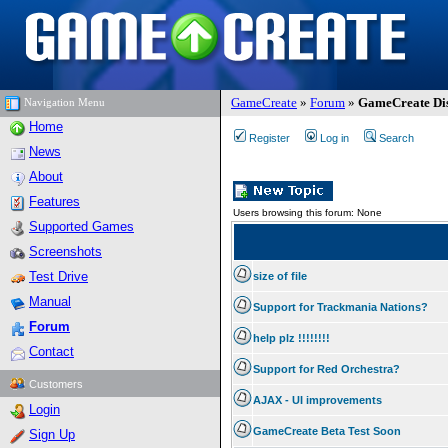
GameCreate
»
Forum
»
GameCreate Dis
Navigation Menu
Home
Register
Log in
Search
News
About
Features
Users browsing this forum: None
Supported Games
Screenshots
Test Drive
size of file
Manual
Support for Trackmania Nations?
Forum
help plz !!!!!!!!
Contact
Support for Red Orchestra?
Customers
AJAX - UI improvements
Login
GameCreate Beta Test Soon
Sign Up