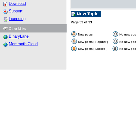
Download
Support
Licensing
Page
33
of
33
Other Links
New posts
No new pos
BinaryLane
New posts [ Popular ]
No new post
Mammoth Cloud
New posts [ Locked ]
No new post