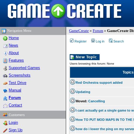
GameCreate
»
Forum
»
GameCreate Dis
Navigation Menu
Home
Register
Log in
Search
News
About
Features
Users browsing this forum: None
Supported Games
Topic
Screenshots
Test Drive
Red Orchestra support added
Manual
Updating
Forum
Moved:
Cancelling
Contact
I cant actually get a single game to 
Customers
How TO PUT MOD MAPS IN TO THE
Login
how do i lower the ping on my serve
Sign Up