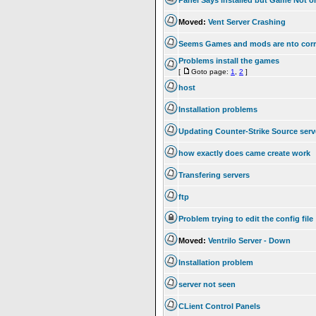
Panel Says installed but Game Not o
Moved:
Vent Server Crashing
Seems Games and mods are nto corr
Problems install the games
[
Goto page:
1
,
2
]
host
Installation problems
Updating Counter-Strike Source serv
how exactly does came create work
Transfering servers
ftp
Problem trying to edit the config file
Moved:
Ventrilo Server - Down
Installation problem
server not seen
CLient Control Panels