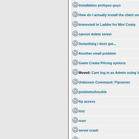
installation probyou guys
How do I actually install the client 
Interested in Ladder for Mini Comp
cannot delete serevr
Something i dont get...
Another small problem
Game Create Pricing options
Moved:
Cant log in as Admin using V
Unknown Command: Ftpserver
problems/trouble
ftp access
lost
rcon
server crash