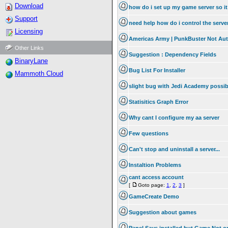
Download
how do i set up my game server so it
Support
need help how do i control the serv
Licensing
Americas Army | PunkBuster Not Au
Other Links
Suggestion : Dependency Fields
BinaryLane
Bug List For Installer
Mammoth Cloud
slight bug with Jedi Academy possib
Statisitics Graph Error
Why cant I configure my aa server
Few questions
Can't stop and uninstall a server...
Instaltion Problems
cant access account
[
Goto page:
1
,
2
,
3
]
GameCreate Demo
Suggestion about games