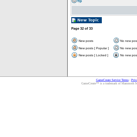
ftp
Page
32
of
33
New posts
No new pos
New posts [ Popular ]
No new post
New posts [ Locked ]
No new post
GameCreate Service Terms
|
Priv
GameCreate™ is a trademark of Mammoth Medi