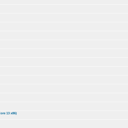
Core 13 x86)