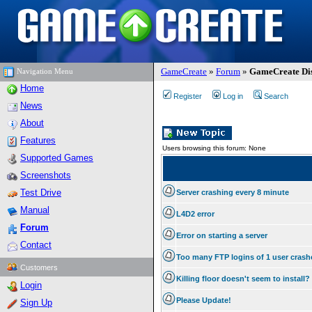
GameCreate
»
Forum
»
GameCreate Dis
Navigation Menu
Home
Register
Log in
Search
News
About
Features
Users browsing this forum: None
Supported Games
Screenshots
Test Drive
Server crashing every 8 minute
Manual
L4D2 error
Forum
Error on starting a server
Contact
Too many FTP logins of 1 user cras
Customers
Killing floor doesn't seem to install?
Login
Please Update!
Sign Up