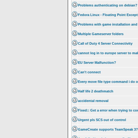
Problems authenticating on debian?
Fedora Linux - Floating Point Excep
Problems with game installation and 
Multiple Gameserver folders
Call of Duty 4 Server Connectivity
cannot log in to europe server to m
EU Server Malfunction?
Can't connect
Every move file type command i do on
Half life 2 deathmatch
accidental removal
Fixed:: Get a error when trying to co
Urgent pls SCS out of control
GameCreate supports TeamSpeak 3?