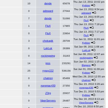
Thu Jan 13, 2011 10:02 pm
dende
10
65678
Kybber
Thu Jan 13, 2011 9:54 pm
adeward
0
27044
adeward
Thu Jan 13, 2011 8:05 pm
dende
7
51066
FluX
Thu Jan 13, 2011 7:18 pm
FluX
1
17965
FluX
Thu Jan 13, 2011 7:17 pm
FluX
0
23904
FluX
Tue Jan 11, 2011 11:01 pm
chokapik
3
29709
Kybber
Sat Jan 08, 2011 1:08 am
LukLuk
0
26389
LukLuk
Sat Jan 08, 2011 12:07 am
rockingwing
0
31163
rockingwing
Sun Jan 02, 2011 1:15 am
joss
14
233291
Blajsero
Sat Jan 01, 2011 11:09 pm
ryguy222
25
536156
Kybber
Wed Dec 29, 2010 12:55 am
chatnsn
0
65469
chatnsn
Thu Dec 23, 2010 3:29 am
noremac430
0
27350
noremac430
Tue Dec 21, 2010 5:53 pm
Z3rg
1
20937
Kybber
Thu Dec 16, 2010 8:13 am
ViperServers
0
26487
ViperServers
Fri Dec 10, 2010 8:50 pm