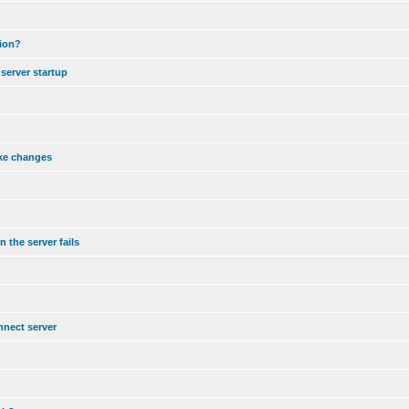
tion?
server startup
ake changes
 the server fails
nnect server