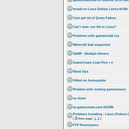
gamecreate.x86 on Ubuntu 10.10 x64
Install on Linux Debian Lenny 64 Bit
Cant get rid of Query Failure
Can't start .run file in Linux?
Problems with gameinstall css
Minecraft bad supported
SAMP - Multiple Servers
GameCreate Code Port + #
Black Ops
GMod no Autoupdate
Problem with starting gameservers
eu down
eu.gamecreate.com DOWN
Problems Installing - Linux (Fedora 
[
Goto page:
1
,
2
]
FTP Permissions