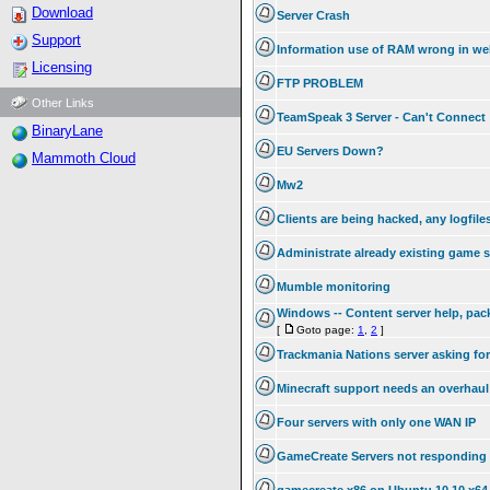
Download
Server Crash
Support
Information use of RAM wrong in we
Licensing
FTP PROBLEM
Other Links
TeamSpeak 3 Server - Can't Connect
BinaryLane
EU Servers Down?
Mammoth Cloud
Mw2
Clients are being hacked, any logfile
Administrate already existing game 
Mumble monitoring
Windows -- Content server help, pac
[
Goto page:
1
,
2
]
Trackmania Nations server asking fo
Minecraft support needs an overhaul
Four servers with only one WAN IP
GameCreate Servers not responding