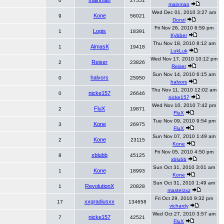
mainman
0
27551
mainman
Wed Dec 01, 2010 3:27 am
Kone
9
56021
Donzi
Fri Nov 26, 2010 6:59 pm
Logis
1
18391
Kybber
Thu Nov 18, 2010 8:12 am
AlmasK
1
19418
LukLuk
Wed Nov 17, 2010 10:12 pm
Reiser
2
23826
Reiser
Sun Nov 14, 2010 6:15 am
halvors
0
25950
halvors
Thu Nov 11, 2010 12:02 am
nicke157
0
26646
nicke157
Wed Nov 10, 2010 7:42 pm
FluX
2
19871
FluX
Tue Nov 09, 2010 9:54 pm
Kone
3
26975
FluX
Sun Nov 07, 2010 1:49 am
Kone
2
23115
Kone
Fri Nov 05, 2010 4:50 pm
xblubb
8
45125
xblubb
Sun Oct 31, 2010 3:01 am
Kone
1
18993
Kone
Sun Oct 31, 2010 1:49 am
RevolutionX
1
20828
masterzxz
Fri Oct 29, 2010 9:32 pm
xxgradiusxx
17
134658
vichardy
Wed Oct 27, 2010 3:57 am
nicke157
7
42521
FluX