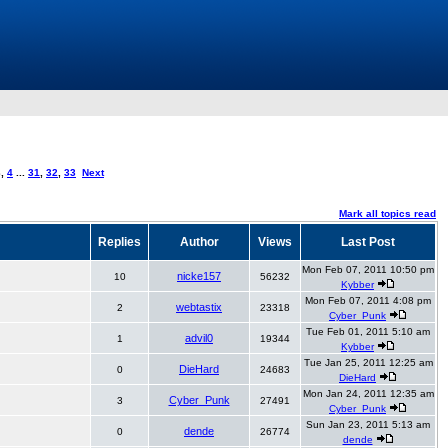
3
,
4
...
31
,
32
,
33
Next
Mark all topics read
Replies
Author
Views
Last Post
Mon Feb 07, 2011 10:50 pm
nicke157
10
56232
Kybber
Mon Feb 07, 2011 4:08 pm
webtastix
2
23318
Cyber_Punk
Tue Feb 01, 2011 5:10 am
advil0
1
19344
Kybber
Tue Jan 25, 2011 12:25 am
DieHard
0
24683
DieHard
Mon Jan 24, 2011 12:35 am
Cyber_Punk
3
27491
Cyber_Punk
Sun Jan 23, 2011 5:13 am
dende
0
26774
dende