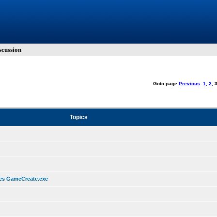
cussion
Goto page
Previous
1
,
2
,
Topics
hes GameCreate.exe