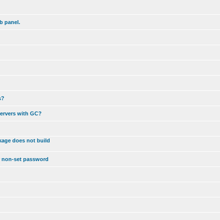
b panel.
s?
servers with GC?
kage does not build
r non-set password