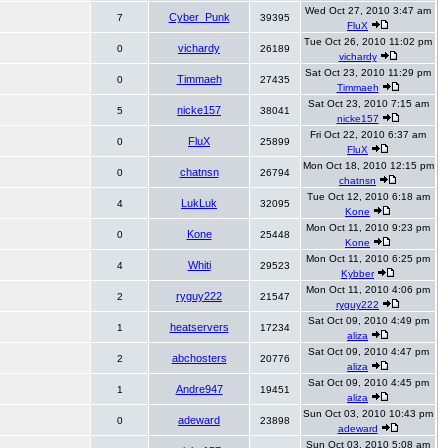
Wed Oct 27, 2010 3:47 am
Cyber_Punk
7
39395
FluX
Tue Oct 26, 2010 11:02 pm
vichardy
0
26189
vichardy
Sat Oct 23, 2010 11:29 pm
Timmaeh
0
27435
Timmaeh
Sat Oct 23, 2010 7:15 am
nicke157
5
38041
nicke157
Fri Oct 22, 2010 6:37 am
FluX
0
25899
FluX
Mon Oct 18, 2010 12:15 pm
chatnsn
0
26794
chatnsn
Tue Oct 12, 2010 6:18 am
LukLuk
4
32095
Kone
Mon Oct 11, 2010 9:23 pm
Kone
0
25448
Kone
Mon Oct 11, 2010 6:25 pm
Whiti
4
29523
Kybber
Mon Oct 11, 2010 4:06 pm
ryguy222
2
21547
ryguy222
Sat Oct 09, 2010 4:49 pm
heatservers
1
17234
aliza
Sat Oct 09, 2010 4:47 pm
abchosters
2
20776
aliza
Sat Oct 09, 2010 4:45 pm
Andre947
1
19451
aliza
Sun Oct 03, 2010 10:43 pm
adeward
0
23898
adeward
Sun Oct 03, 2010 5:08 am