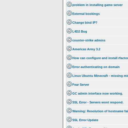
problem in installing game server
External bookings
Change bind IP?
L4D2 Bug
counter-strike admins
Americas Army 3.2
How can configure and install rfacto
Error authenticating on domain
Linux Ubuntu Minecraft - missing mi
Fear Server
GC admin interface now working.
SSL Error - Servers wont respond.
Warning: Resolution of hostname fai
SSL Error Update