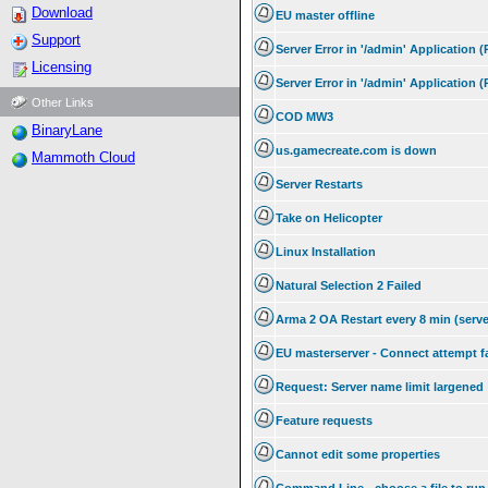
Download
EU master offline
Support
Server Error in '/admin' Application 
Licensing
Server Error in '/admin' Application 
Other Links
COD MW3
BinaryLane
us.gamecreate.com is down
Mammoth Cloud
Server Restarts
Take on Helicopter
Linux Installation
Natural Selection 2 Failed
Arma 2 OA Restart every 8 min (serve
EU masterserver - Connect attempt f
Request: Server name limit largened
Feature requests
Cannot edit some properties