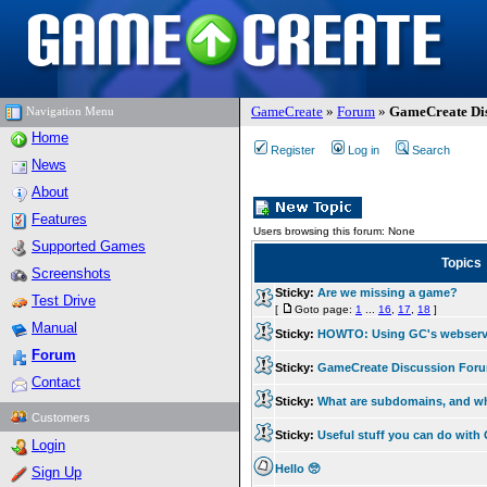
GameCreate
»
Forum
»
GameCreate Dis
Navigation Menu
Home
Register
Log in
Search
News
About
Features
Users browsing this forum: None
Supported Games
Topics
Screenshots
Sticky:
Are we missing a game?
Test Drive
[
Goto page:
1
...
16
,
17
,
18
]
Manual
Sticky:
HOWTO: Using GC's webserv
Forum
Sticky:
GameCreate Discussion For
Contact
Sticky:
What are subdomains, and w
Customers
Sticky:
Useful stuff you can do wit
Login
Hello 🥺
Sign Up