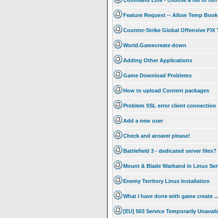
Command Line - choose a file to run
Feature Request -- Allow Temp Booki
Counter-Strike Global Offensive FI
World.Gamecreate down
Adding Other Applications
Game Download Problems
How to upload Content packages
Problem SSL error client connection
Add a new user
Check and answer please!
Battlefield 3 - dedicated server files?
Mount & Blade Warband in Linux Ser
Enemy Territory Linux Installation
What I have done with game create .
[EU] 503 Service Temporarily Unavail