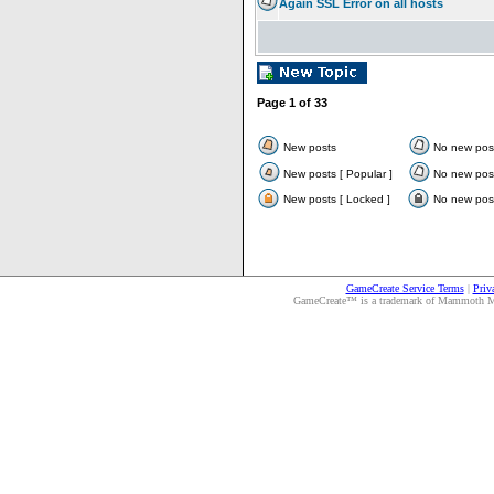
Again SSL Error on all hosts
Page
1
of
33
New posts
No new pos
New posts [ Popular ]
No new post
New posts [ Locked ]
No new post
GameCreate Service Terms
|
Priv
GameCreate™ is a trademark of Mammoth Medi