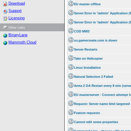
Download
EU master offline
Support
Server Error in '/admin' Application 
Licensing
Server Error in '/admin' Application 
Other Links
COD MW3
BinaryLane
us.gamecreate.com is down
Mammoth Cloud
Server Restarts
Take on Helicopter
Linux Installation
Natural Selection 2 Failed
Arma 2 OA Restart every 8 min (serve
EU masterserver - Connect attempt f
Request: Server name limit largened
Feature requests
Cannot edit some properties