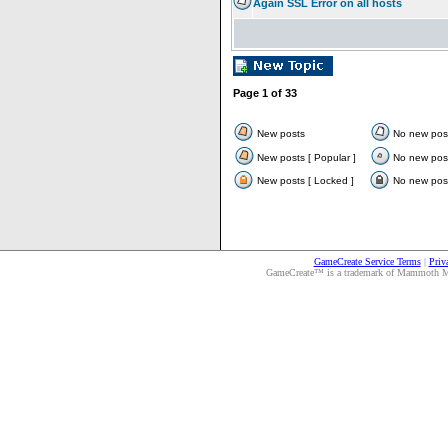
Again SSL Error on all hosts
Page
1
of
33
New posts
No new pos
New posts [ Popular ]
No new post
New posts [ Locked ]
No new post
GameCreate Service Terms
|
Priv
GameCreate™ is a trademark of Mammoth Medi