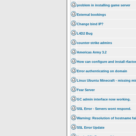
problem in installing game server
External bookings
Change bind IP?
L4D2 Bug
counter-strike admins
Americas Army 3.2
How can configure and install rfacto
Error authenticating on domain
Linux Ubuntu Minecraft - missing mi
Fear Server
GC admin interface now working.
SSL Error - Servers wont respond.
Warning: Resolution of hostname fai
SSL Error Update