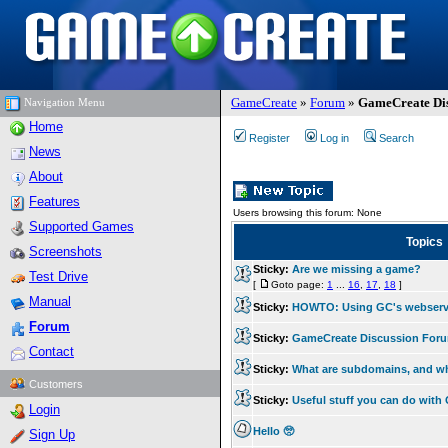
GameCreate
»
Forum
»
GameCreate Dis
Navigation Menu
Home
Register
Log in
Search
News
About
Features
Users browsing this forum: None
Supported Games
Topics
Screenshots
Sticky:
Are we missing a game?
Test Drive
[
Goto page:
1
...
16
,
17
,
18
]
Manual
Sticky:
HOWTO: Using GC's webserv
Forum
Sticky:
GameCreate Discussion For
Contact
Sticky:
What are subdomains, and w
Customers
Sticky:
Useful stuff you can do wit
Login
Hello 🥺
Sign Up