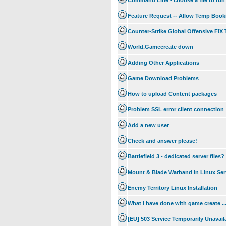
Command Line - choose a file to run
Feature Request -- Allow Temp Booki
Counter-Strike Global Offensive FI
World.Gamecreate down
Adding Other Applications
Game Download Problems
How to upload Content packages
Problem SSL error client connection
Add a new user
Check and answer please!
Battlefield 3 - dedicated server files?
Mount & Blade Warband in Linux Ser
Enemy Territory Linux Installation
What I have done with game create .
[EU] 503 Service Temporarily Unavail