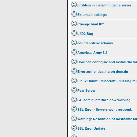
problem in installing game server
External bookings
Change bind IP?
L4D2 Bug
counter-strike admins
Americas Army 3.2
How can configure and install rfacto
Error authenticating on domain
Linux Ubuntu Minecraft - missing mi
Fear Server
GC admin interface now working.
SSL Error - Servers wont respond.
Warning: Resolution of hostname fai
SSL Error Update