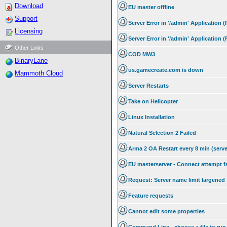
Download
EU master offline
Support
Server Error in '/admin' Application 
Licensing
Server Error in '/admin' Application 
Other Links
COD MW3
BinaryLane
us.gamecreate.com is down
Mammoth Cloud
Server Restarts
Take on Helicopter
Linux Installation
Natural Selection 2 Failed
Arma 2 OA Restart every 8 min (serve
EU masterserver - Connect attempt f
Request: Server name limit largened
Feature requests
Cannot edit some properties