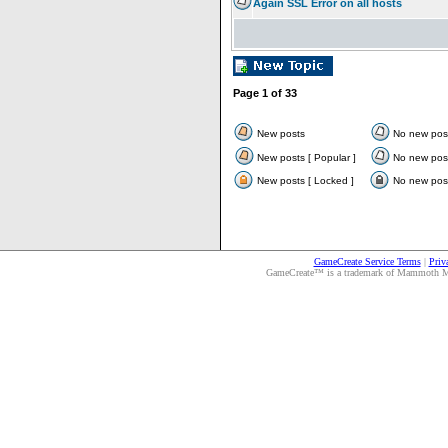
Again SSL Error on all hosts
Page
1
of
33
New posts
No new pos
New posts [ Popular ]
No new post
New posts [ Locked ]
No new post
GameCreate Service Terms
|
Priv
GameCreate™ is a trademark of Mammoth Medi