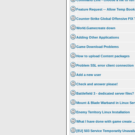
Command Line - choose a file to run
Feature Request -- Allow Temp Booki
Counter-Strike Global Offensive FI
World.Gamecreate down
Adding Other Applications
Game Download Problems
How to upload Content packages
Problem SSL error client connection
Add a new user
Check and answer please!
Battlefield 3 - dedicated server files?
Mount & Blade Warband in Linux Ser
Enemy Territory Linux Installation
What I have done with game create .
[EU] 503 Service Temporarily Unavail