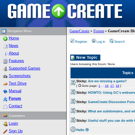
GameCreate
»
Forum
»
GameCreate Dis
Navigation Menu
Home
Register
Log in
Search
News
About
Features
Users browsing this forum: None
Supported Games
Topics
Screenshots
Sticky:
Are we missing a game?
Test Drive
[
Goto page:
1
...
16
,
17
,
18
]
Manual
Sticky:
HOWTO: Using GC's webserv
Forum
Sticky:
GameCreate Discussion For
Contact
Sticky:
What are subdomains, and w
Customers
Sticky:
Useful stuff you can do wit
Login
Hello 🥺
Sign Up