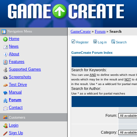
GameCreate
»
Forum
»
Search
Navigation Menu
Home
Register
Log in
Search
News
GameCreate Forum Index
About
Features
Supported Games
Search for Keywords:
You can use
AND
to define words which must b
Screenshots
words which may be in the result and
NOT
to d
Test Drive
in the result. Use * as a wildcard for partial ma
Search for Author:
Manual
Use * as a wildcard for partial matches
Forum
Contact
Forum:
Customers
Login
Category:
Sign Up