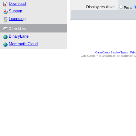
Download
Display results as:
Posts
Support
Licensing
Other Links
BinaryLane
Mammoth Cloud
GameCreate Service Terms
|
Priv
GameCreate™ is a trademark of Mammoth Medi