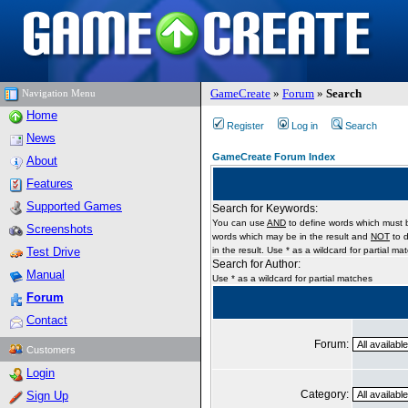
GameCreate
»
Forum
»
Search
Navigation Menu
Home
Register
Log in
Search
News
GameCreate Forum Index
About
Features
Supported Games
Search for Keywords:
You can use
AND
to define words which must b
Screenshots
words which may be in the result and
NOT
to d
Test Drive
in the result. Use * as a wildcard for partial ma
Search for Author:
Manual
Use * as a wildcard for partial matches
Forum
Contact
Forum:
Customers
Login
Category:
Sign Up