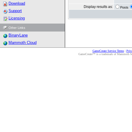
Download
Display results as:
Posts
Support
Licensing
Other Links
BinaryLane
Mammoth Cloud
GameCreate Service Terms
|
Priv
GameCreate™ is a trademark of Mammoth Medi