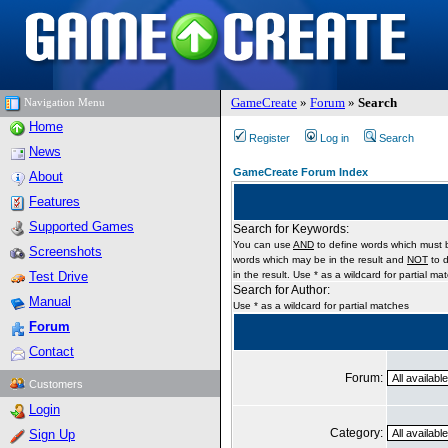
GameCreate
»
Forum
»
Search
Navigation Menu
Home
Register
Log in
Search
News
GameCreate Forum Index
About
Features
Supported Games
Search for Keywords:
You can use
AND
to define words which must b
Screenshots
words which may be in the result and
NOT
to d
Test Drive
in the result. Use * as a wildcard for partial ma
Search for Author:
Manual
Use * as a wildcard for partial matches
Forum
Contact
Forum:
Customers
Login
Category:
Sign Up