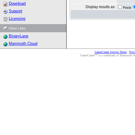
Download
Display results as:
Posts
Support
Licensing
Other Links
BinaryLane
Mammoth Cloud
GameCreate Service Terms
|
Priv
GameCreate™ is a trademark of Mammoth Medi