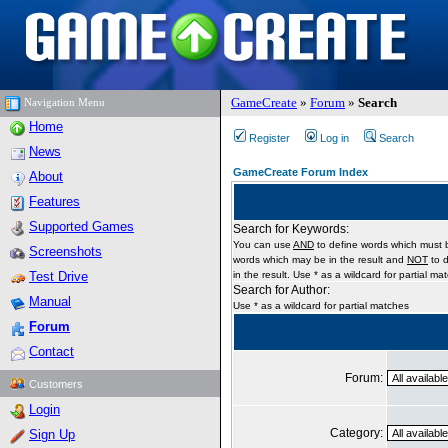
GameCreate
»
Forum
»
Search
Navigation Menu
Home
Register
Log in
Search
News
GameCreate Forum Index
About
Features
Supported Games
Search for Keywords:
You can use
AND
to define words which must b
Screenshots
words which may be in the result and
NOT
to d
Test Drive
in the result. Use * as a wildcard for partial ma
Search for Author:
Manual
Use * as a wildcard for partial matches
Forum
Contact
Forum:
Customers
Login
Category:
Sign Up