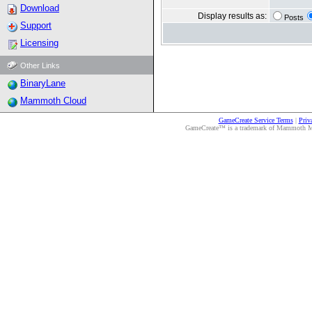
Download
Display results as:
Posts
Support
Licensing
Other Links
BinaryLane
Mammoth Cloud
GameCreate Service Terms
|
Priv
GameCreate™ is a trademark of Mammoth Medi