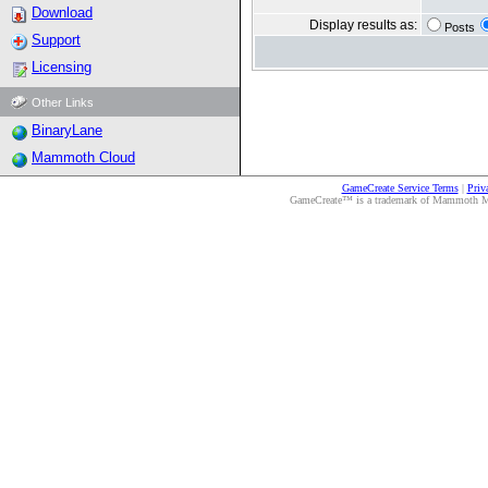
Download
Display results as:
Posts
Support
Licensing
Other Links
BinaryLane
Mammoth Cloud
GameCreate Service Terms
|
Priv
GameCreate™ is a trademark of Mammoth Medi