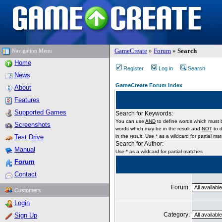
GameCreate
»
Forum
»
Search
Navigation Menu
Home
Register
Log in
Search
News
GameCreate Forum Index
About
Features
Supported Games
Search for Keywords:
You can use
AND
to define words which must b
Screenshots
words which may be in the result and
NOT
to d
Test Drive
in the result. Use * as a wildcard for partial ma
Search for Author:
Manual
Use * as a wildcard for partial matches
Forum
Contact
Forum:
Customers
Login
Category:
Sign Up