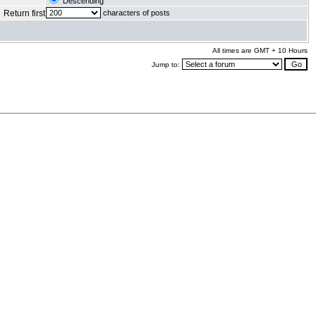
Descending
Return first
characters of posts
All times are GMT + 10 Hours
Jump to:
.