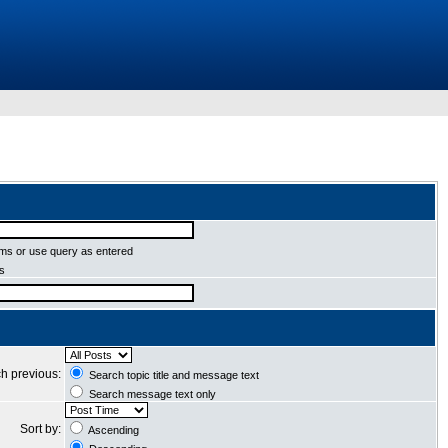
ms or use query as entered
ms
h previous:
Search topic title and message text
Search message text only
Sort by:
Ascending