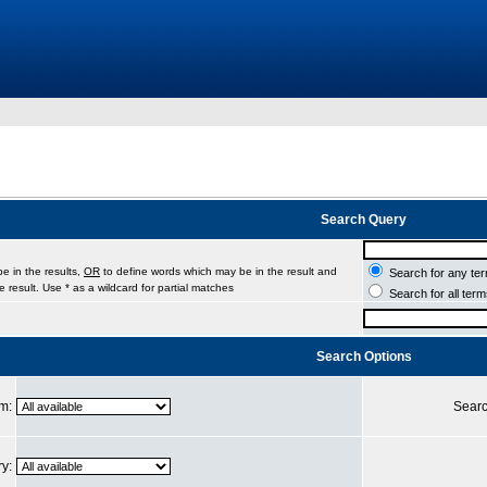
Search Query
e in the results,
OR
to define words which may be in the result and
Search for any ter
 result. Use * as a wildcard for partial matches
Search for all ter
Search Options
um:
Searc
ry: