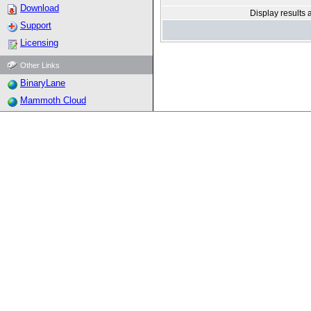
Download
Display results 
Support
Licensing
Other Links
BinaryLane
Mammoth Cloud