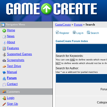
GameCreate
»
Forum
»
Search
Navigation Menu
Home
Register
Log in
Search
News
GameCreate Forum Index
About
Features
Supported Games
Search for Keywords:
Screenshots
You can use
AND
to define words which must b
NOT
to define words which should not be in the
Test Drive
Search for Author:
Manual
Use * as a wildcard for partial matches
Forum
Contact
For
Customers
Login
Catego
Sign Up