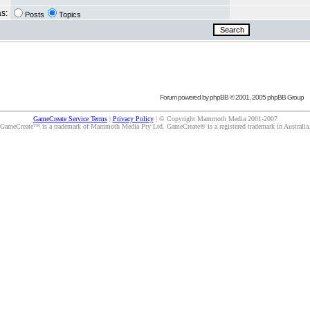
as:
Posts
Topics
Forum powered by
phpBB
© 2001, 2005 phpBB Group
GameCreate Service Terms
|
Privacy Policy
| © Copyright Mammoth Media 2001-2007
GameCreate™ is a trademark of Mammoth Media Pty Ltd. GameCreate® is a registered trademark in Australia