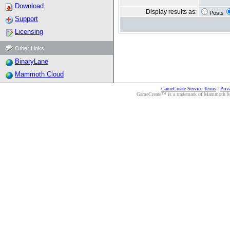
Download
Display results as:
Posts
Support
Licensing
Other Links
BinaryLane
Mammoth Cloud
GameCreate Service Terms
|
Priv
GameCreate™ is a trademark of Mammoth Medi