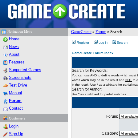
GameCreate
»
Forum
»
Search
Navigation Menu
Home
Register
Log in
Search
News
GameCreate Forum Index
About
Features
Supported Games
Search for Keywords:
You can use
AND
to define words which must b
Screenshots
words which may be in the result and
NOT
to d
Test Drive
in the result. Use * as a wildcard for partial ma
Search for Author:
Manual
Use * as a wildcard for partial matches
Forum
Contact
Forum:
Customers
Login
Category:
Sign Up