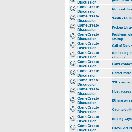
gamecreate.
Discussion
GameCreate
Minecraft ba
Discussion
GameCreate
SAMP - Multi
Discussion
GameCreate
Fedora Linux
Discussion
GameCreate
Problems wit
Discussion
startup
GameCreate
Call of Duty 
Discussion
GameCreate
cannot log i
Discussion
changes
GameCreate
Can't conne
Discussion
GameCreate
GameCreate 
Discussion
GameCreate
SSL error in
Discussion
GameCreate
I lost acces
Discussion
GameCreate
EU master ser
Discussion
GameCreate
Counterstrik
Discussion
GameCreate
Moding Crys
Discussion
GameCreate
i HAVE AN 
Discussion