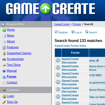
GameCreate
»
Forum
»
Search
Navigation Menu
Home
Register
Log in
Search
News
Search found 133 matches
About
GameCreate Forum Index
Features
Forum
Supported Games
Screenshots
GameCreate
Hello 🥺
Discussion
Test Drive
GameCreate
Server Error
Discussion
Error)
Manual
GameCreate
COD MW3
Forum
Discussion
GameCreate
Contact
us.gamecrea
Discussion
GameCreate
Server Resta
Customers
Discussion
GameCreate
Login
Take on Heli
Discussion
Sign Up
GameCreate
Linux Install