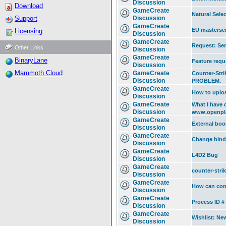
Discussion
Download
GameCreate
Natural Selec
Support
Discussion
GameCreate
EU masterser
Licensing
Discussion
GameCreate
Request: Ser
Other Links
Discussion
GameCreate
BinaryLane
Feature requ
Discussion
Mammoth Cloud
GameCreate
Counter-Stri
Discussion
PROBLEM.
GameCreate
How to uplo
Discussion
GameCreate
What I have 
Discussion
www.openpl
GameCreate
External boo
Discussion
GameCreate
Change bind
Discussion
GameCreate
L4D2 Bug
Discussion
GameCreate
counter-stri
Discussion
GameCreate
How can conf
Discussion
GameCreate
Process ID #
Discussion
GameCreate
Wishlist: N
Discussion