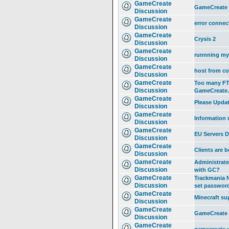
GameCreate
GameCreate
Discussion
GameCreate
error connec
Discussion
GameCreate
Crysis 2
Discussion
GameCreate
runnning my 
Discussion
GameCreate
host from c
Discussion
GameCreate
Too many FTP
Discussion
GameCreate.
GameCreate
Please Updat
Discussion
GameCreate
Information 
Discussion
GameCreate
EU Servers 
Discussion
GameCreate
Clients are b
Discussion
GameCreate
Administrate
Discussion
with GC?
GameCreate
Trackmania N
Discussion
set passwor
GameCreate
Minecraft su
Discussion
GameCreate
GameCreate 
Discussion
GameCreate