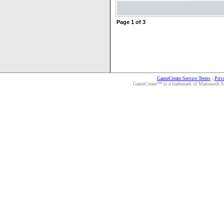
Page
1
of
3
GameCreate Service Terms
|
Priv
GameCreate™ is a trademark of Mammoth Medi