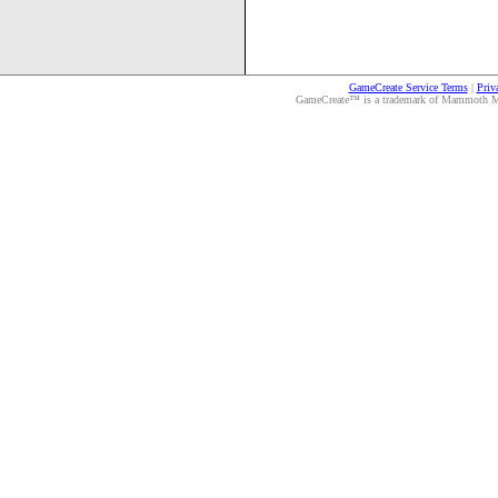
GameCreate Service Terms
|
Priv
GameCreate™ is a trademark of Mammoth Medi