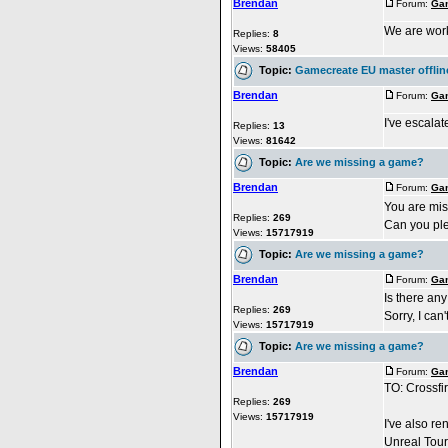
Brendan
Forum:
Gam
We are worki
Replies:
8
Views:
58405
Topic:
Gamecreate EU master offlin
Brendan
Forum:
Gam
I've escalate
Replies:
13
Views:
81642
Topic:
Are we missing a game?
Brendan
Forum:
Gam
You are mi
Replies:
269
Can you plea
Views:
15717919
Topic:
Are we missing a game?
Brendan
Forum:
Gam
Is there an
Replies:
269
Sorry, I can
Views:
15717919
Topic:
Are we missing a game?
Brendan
Forum:
Gam
TO: Crossfi
Replies:
269
Views:
15717919
I've also re
Unreal Tour