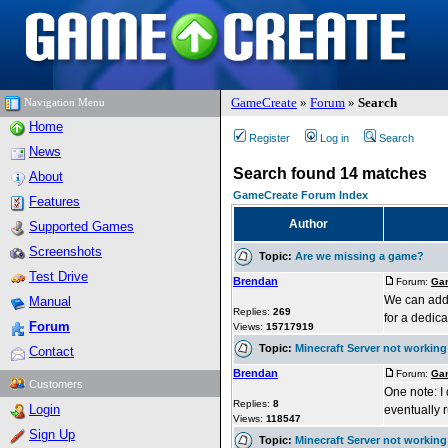
GameCreate
»
Forum
»
Search
Navigation Menu
Home
Register
Log in
Search
News
Search found 14 matches
About
GameCreate Forum Index
Features
Author
Supported Games
Screenshots
Topic:
Are we missing a game?
Test Drive
Brendan
Forum:
Gam
We can add 
Manual
Replies:
269
for a dedica
Forum
Views:
15717919
Topic:
Minecraft Server not working
Contact
Brendan
Forum:
Gam
Customers
One note: I 
Replies:
8
Login
eventually 
Views:
118547
Sign Up
Topic:
Minecraft Server not working