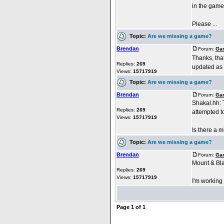
in the games
Please ...
Topic:
Are we missing a game?
Brendan
Forum:
Gam
Thanks, tha
Replies:
269
updated as 
Views:
15717919
Topic:
Are we missing a game?
Brendan
Forum:
Gam
Shakal.hh: T
Replies:
269
attempted t
Views:
15717919
Is there a mir
Topic:
Are we missing a game?
Brendan
Forum:
Gam
Mount & Bla
Replies:
269
Views:
15717919
I'm working 
Page
1
of
1