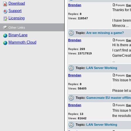
Download
Brendan
Forum:
Gam
Thanks for t
Support
Replies:
8
Licensing
Views:
118547
I have been
Minecra ...
Other Links
Topic:
Are we missing a game?
BinaryLane
Brendan
Forum:
Gam
Mammoth Cloud
Hi Is there
Replies:
269
I can't find
Views:
15717919
GameCreate 
...
Topic:
LAN Server Working
Brendan
Forum:
Gam
This issue 
Replies:
8
Views:
58405
Please let u
Topic:
Gamecreate EU master offlin
Brendan
Forum:
Gam
This issue 
Replies:
13
the resoluti
Views:
81642
Topic:
LAN Server Working