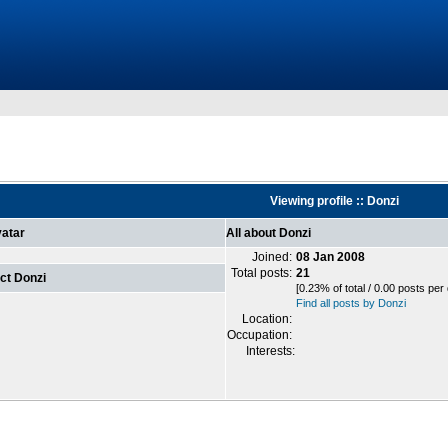
Viewing profile :: Donzi
atar
All about Donzi
Joined:
08 Jan 2008
Total posts:
21
ct Donzi
[0.23% of total / 0.00 posts per
Find all posts by Donzi
Location:
Occupation:
Interests: