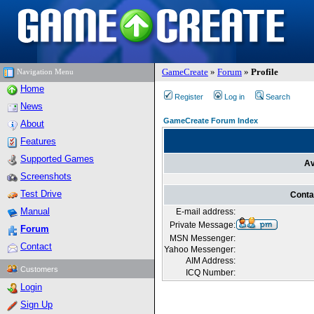
GameCreate
»
Forum
»
Profile
Navigation Menu
Home
Register
Log in
Search
News
GameCreate Forum Index
About
Features
Supported Games
Av
Screenshots
Test Drive
Conta
Manual
E-mail address:
Private Message:
Forum
MSN Messenger:
Contact
Yahoo Messenger:
AIM Address:
Customers
ICQ Number:
Login
Sign Up