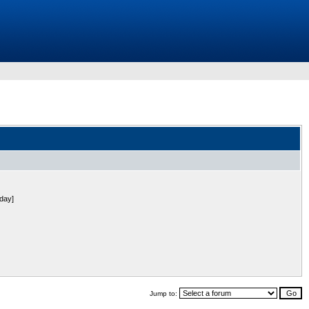
 day]
Jump to: