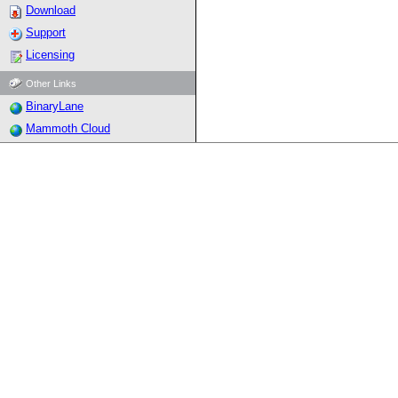
Download
Support
Licensing
Other Links
BinaryLane
Mammoth Cloud