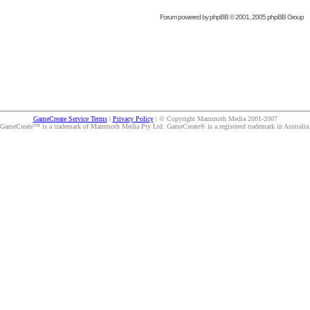
Forum powered by
phpBB
© 2001, 2005 phpBB Group
GameCreate Service Terms
|
Privacy Policy
| © Copyright Mammoth Media 2001-2007
GameCreate™ is a trademark of Mammoth Media Pty Ltd. GameCreate® is a registered trademark in Australia