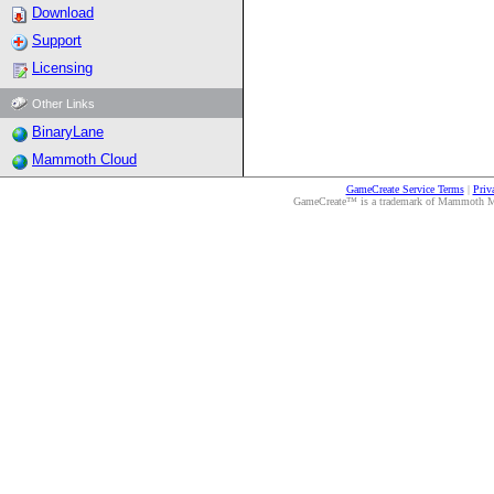
Download
Support
Licensing
Other Links
BinaryLane
Mammoth Cloud
GameCreate Service Terms
|
Priv
GameCreate™ is a trademark of Mammoth Medi