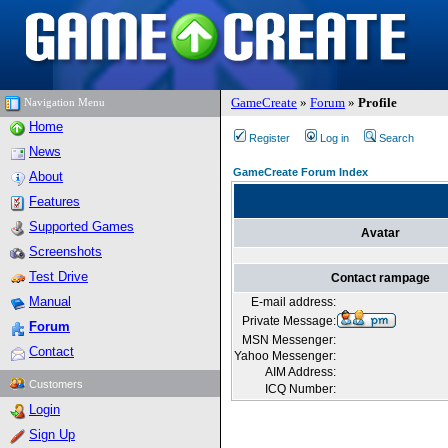
GameCreate
»
Forum
»
Profile
Navigation Menu
Home
Register
Log in
Search
News
GameCreate Forum Index
About
Features
Supported Games
Avatar
Screenshots
Test Drive
Contact rampage
Manual
E-mail address:
Private Message:
Forum
MSN Messenger:
Contact
Yahoo Messenger:
AIM Address:
Customers
ICQ Number:
Login
Sign Up