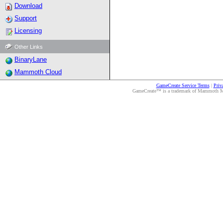
Download
Support
Licensing
Other Links
BinaryLane
Mammoth Cloud
GameCreate Service Terms
|
Priv
GameCreate™ is a trademark of Mammoth Medi