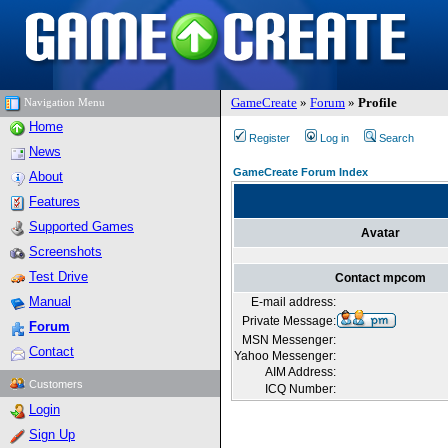
GameCreate
»
Forum
»
Profile
Navigation Menu
Home
Register
Log in
Search
News
GameCreate Forum Index
About
Features
Supported Games
Avatar
Screenshots
Test Drive
Contact mpcom
Manual
E-mail address:
Private Message:
Forum
MSN Messenger:
Contact
Yahoo Messenger:
AIM Address:
Customers
ICQ Number:
Login
Sign Up