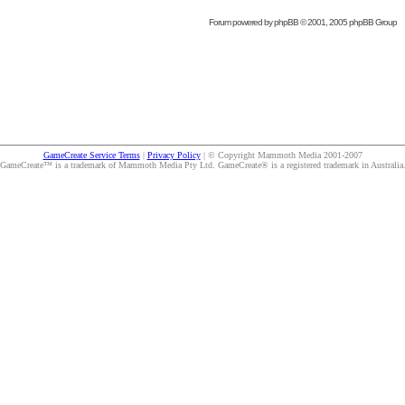
Forum powered by
phpBB
© 2001, 2005 phpBB Group
GameCreate Service Terms
|
Privacy Policy
| © Copyright Mammoth Media 2001-2007
GameCreate™ is a trademark of Mammoth Media Pty Ltd. GameCreate® is a registered trademark in Australia