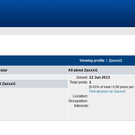
Viewing profile :: Zaxxxi1
atar
All about Zaxxxi1
Joined:
12 Jun 2013
Total posts:
1
t Zaxxxi1
[0.01% of total / 0.00 posts per
Find all posts by Zaxxxi1
Location:
Occupation:
Interests: