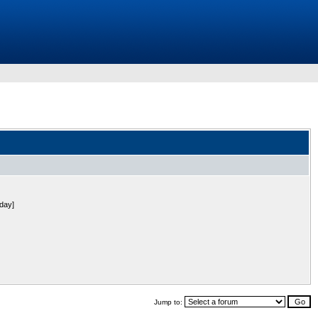
 day]
Jump to: