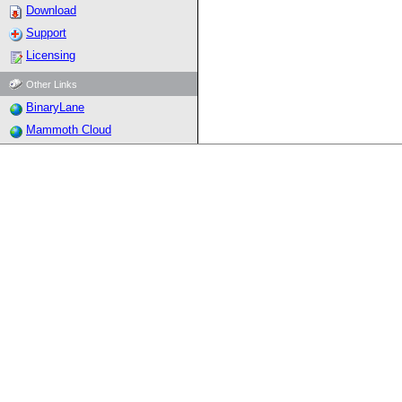
Download
Support
Licensing
Other Links
BinaryLane
Mammoth Cloud