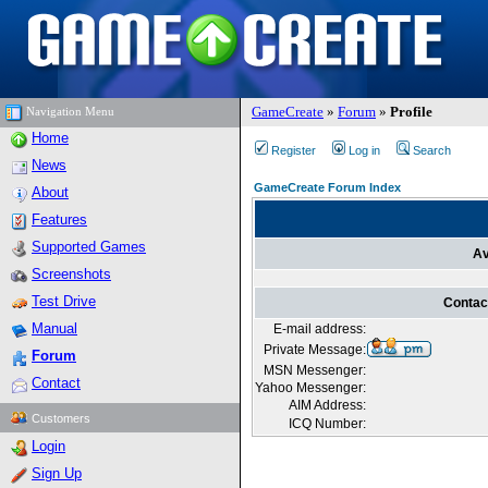
GameCreate
»
Forum
»
Profile
Navigation Menu
Home
Register
Log in
Search
News
GameCreate Forum Index
About
Features
Supported Games
Av
Screenshots
Test Drive
Contac
Manual
E-mail address:
Private Message:
Forum
MSN Messenger:
Contact
Yahoo Messenger:
AIM Address:
Customers
ICQ Number:
Login
Sign Up