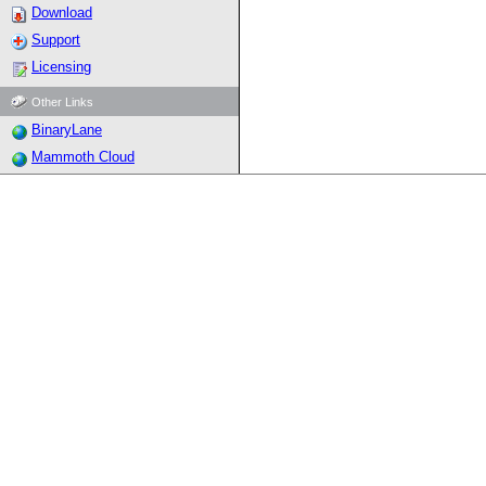
Download
Support
Licensing
Other Links
BinaryLane
Mammoth Cloud