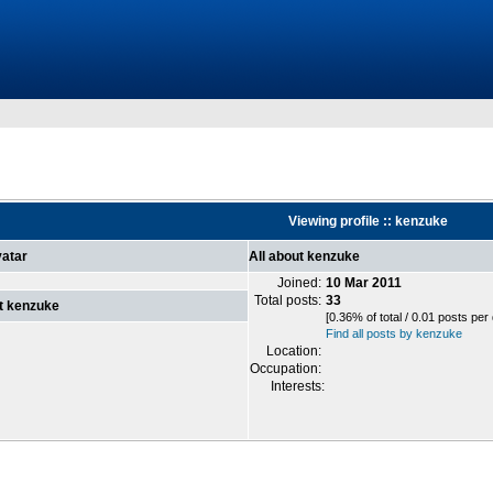
Viewing profile :: kenzuke
atar
All about kenzuke
Joined:
10 Mar 2011
Total posts:
33
t kenzuke
[0.36% of total / 0.01 posts per
Find all posts by kenzuke
Location:
Occupation:
Interests: