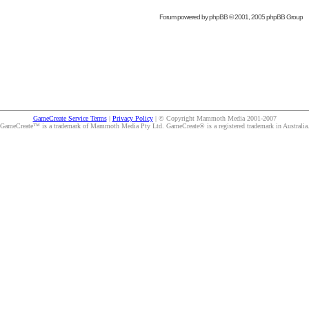
Forum powered by
phpBB
© 2001, 2005 phpBB Group
GameCreate Service Terms
|
Privacy Policy
| © Copyright Mammoth Media 2001-2007
GameCreate™ is a trademark of Mammoth Media Pty Ltd. GameCreate® is a registered trademark in Australia