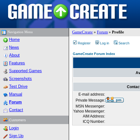
GameCreate
»
Forum
»
Profile
Navigation Menu
Home
Register
Log in
Search
News
GameCreate Forum Index
About
Features
Supported Games
Av
Screenshots
Test Drive
Contac
Manual
E-mail address:
Private Message:
Forum
MSN Messenger:
Contact
Yahoo Messenger:
AIM Address:
Customers
ICQ Number:
Login
Sign Up