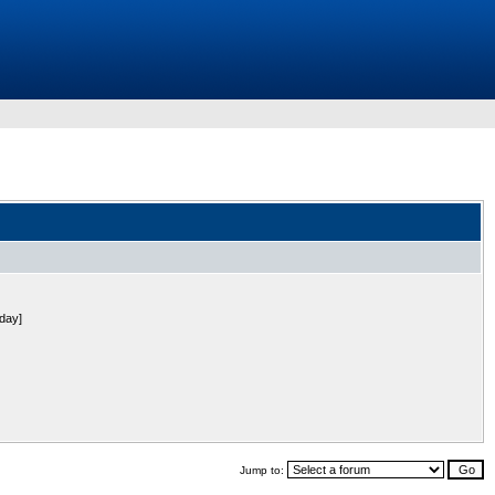
 day]
Jump to: