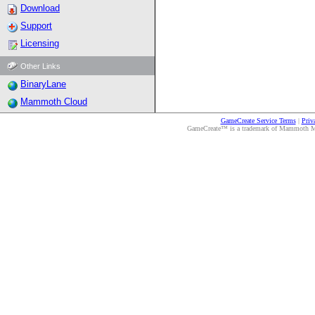
Download
Support
Licensing
Other Links
BinaryLane
Mammoth Cloud
GameCreate Service Terms
|
Priv
GameCreate™ is a trademark of Mammoth Medi