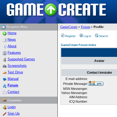
GameCreate
»
Forum
»
Profile
Navigation Menu
Home
Register
Log in
Search
News
GameCreate Forum Index
About
Features
Supported Games
Avatar
Screenshots
Test Drive
Contact kenzuke
Manual
E-mail address:
Private Message:
Forum
MSN Messenger:
Contact
Yahoo Messenger:
AIM Address:
Customers
ICQ Number:
Login
Sign Up