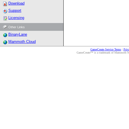
Download
Support
Licensing
Other Links
BinaryLane
Mammoth Cloud
GameCreate Service Terms
|
Priv
GameCreate™ is a trademark of Mammoth Medi