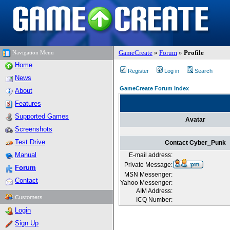
GameCreate
»
Forum
»
Profile
Navigation Menu
Home
Register
Log in
Search
News
GameCreate Forum Index
About
Features
Supported Games
Avatar
Screenshots
Test Drive
Contact Cyber_Punk
Manual
E-mail address:
Private Message:
Forum
MSN Messenger:
Contact
Yahoo Messenger:
AIM Address:
Customers
ICQ Number:
Login
Sign Up