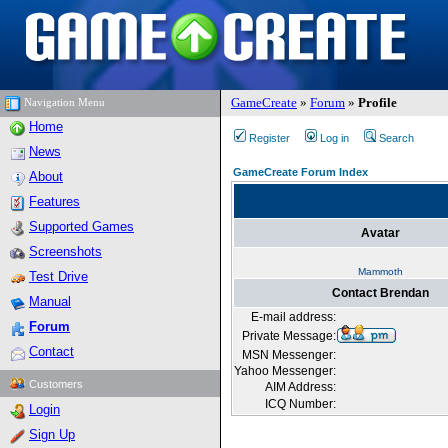
GameCreate
»
Forum
»
Profile
Navigation Menu
Home
Register
Log in
Search
News
GameCreate Forum Index
About
Features
Supported Games
Avatar
Screenshots
Mammoth
Test Drive
Contact Brendan
Manual
E-mail address:
Forum
Private Message:
Contact
MSN Messenger:
Yahoo Messenger:
Customers
AIM Address:
ICQ Number:
Login
Sign Up