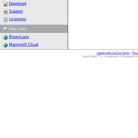
Download
Support
Licensing
Other Links
BinaryLane
Mammoth Cloud
GameCreate Service Terms
|
Priv
GameCreate™ is a trademark of Mammoth Medi